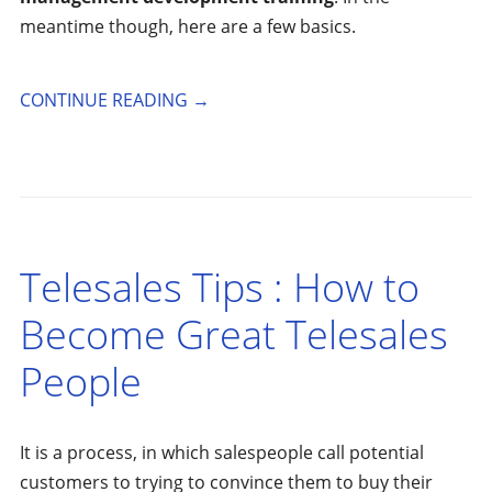
meantime though, here are a few basics.
CONTINUE READING
→
Telesales Tips : How to
Become Great Telesales
People
It is a process, in which salespeople call potential
customers to trying to convince them to buy their