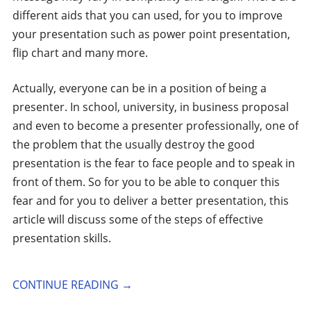
different aids that you can used, for you to improve
your presentation such as power point presentation,
flip chart and many more.
Actually, everyone can be in a position of being a
presenter. In school, university, in business proposal
and even to become a presenter professionally, one of
the problem that the usually destroy the good
presentation is the fear to face people and to speak in
front of them. So for you to be able to conquer this
fear and for you to deliver a better presentation, this
article will discuss some of the steps of effective
presentation skills.
CONTINUE READING
→