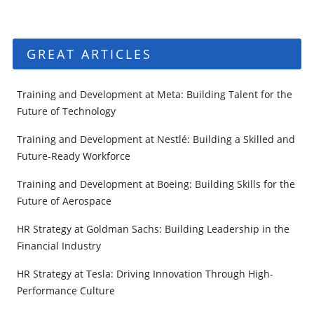
GREAT ARTICLES
Training and Development at Meta: Building Talent for the
Future of Technology
Training and Development at Nestlé: Building a Skilled and
Future-Ready Workforce
Training and Development at Boeing: Building Skills for the
Future of Aerospace
HR Strategy at Goldman Sachs: Building Leadership in the
Financial Industry
HR Strategy at Tesla: Driving Innovation Through High-
Performance Culture