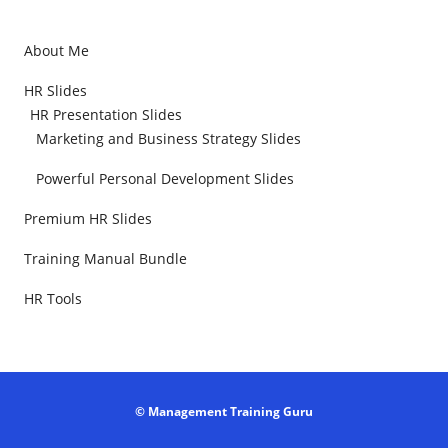
About Me
HR Slides
HR Presentation Slides
Marketing and Business Strategy Slides
Powerful Personal Development Slides
Premium HR Slides
Training Manual Bundle
HR Tools
© Management Training Guru