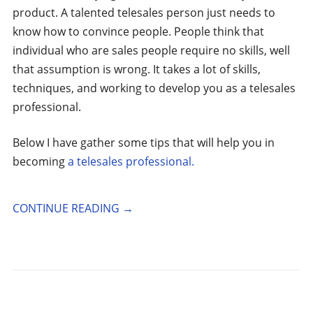
product. A talented telesales person just needs to
know how to convince people. People think that
individual who are sales people require no skills, well
that assumption is wrong. It takes a lot of skills,
techniques, and working to develop you as a telesales
professional.
Below I have gather some tips that will help you in
becoming
a telesales professional.
CONTINUE READING
→