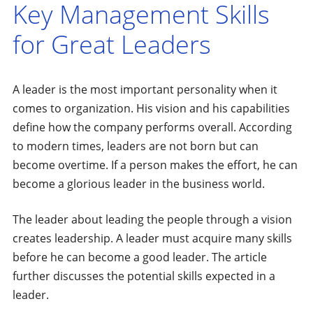
Key Management Skills
for Great Leaders
A leader is the most important personality when it
comes to organization. His vision and his capabilities
define how the company performs overall. According
to modern times, leaders are not born but can
become overtime. If a person makes the effort, he can
become a glorious leader in the business world.
The leader about leading the people through a vision
creates leadership. A leader must acquire many skills
before he can become a good leader. The article
further discusses the potential skills expected in a
leader.