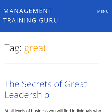
Main
Skip
MANAGEMENT
MENU
to
TRAINING GURU
menu
content
Tag:
great
The Secrets of Great
Leadership
At all levels of business you will find individuals who