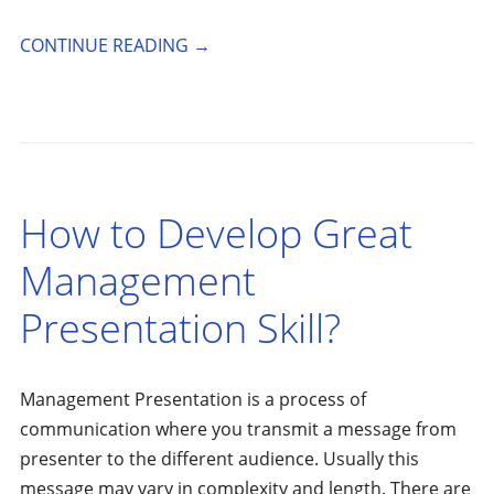
CONTINUE READING
→
How to Develop Great
Management
Presentation Skill?
Management Presentation is a process of
communication where you transmit a message from
presenter to the different audience. Usually this
message may vary in complexity and length. There are