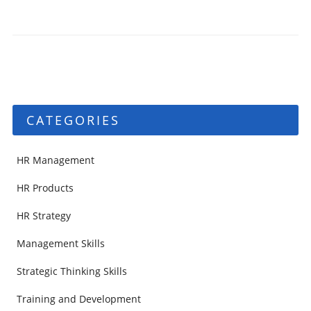
CATEGORIES
HR Management
HR Products
HR Strategy
Management Skills
Strategic Thinking Skills
Training and Development