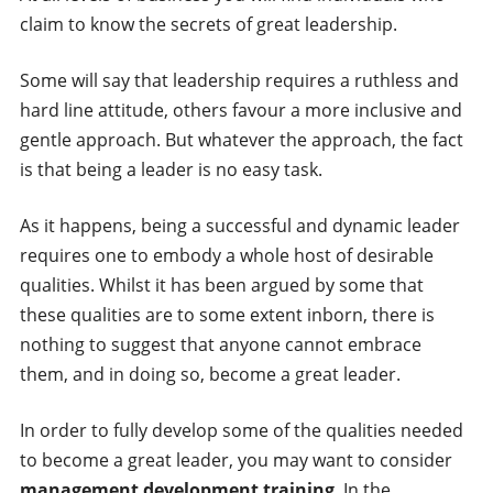
claim to know the secrets of great leadership.
Some will say that leadership requires a ruthless and
hard line attitude, others favour a more inclusive and
gentle approach. But whatever the approach, the fact
is that being a leader is no easy task.
As it happens, being a successful and dynamic leader
requires one to embody a whole host of desirable
qualities. Whilst it has been argued by some that
these qualities are to some extent inborn, there is
nothing to suggest that anyone cannot embrace
them, and in doing so, become a great leader.
In order to fully develop some of the qualities needed
to become a great leader, you may want to consider
management development training
. In the