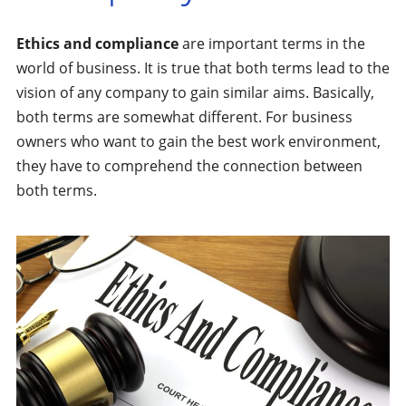
Ethics and compliance
are important terms in the
world of business. It is true that both terms lead to the
vision of any company to gain similar aims. Basically,
both terms are somewhat different. For business
owners who want to gain the best work environment,
they have to comprehend the connection between
both terms.