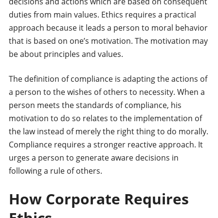
decisions and actions which are based on consequent
duties from main values. Ethics requires a practical
approach because it leads a person to moral behavior
that is based on one’s motivation. The motivation may
be about principles and values.
The definition of compliance is adapting the actions of
a person to the wishes of others to necessity. When a
person meets the standards of compliance, his
motivation to do so relates to the implementation of
the law instead of merely the right thing to do morally.
Compliance requires a stronger reactive approach. It
urges a person to generate aware decisions in
following a rule of others.
How Corporate Requires
Ethics