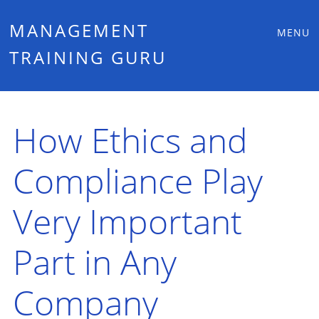
Main
Skip
MANAGEMENT
MENU
to
TRAINING GURU
menu
content
How Ethics and
Compliance Play
Very Important
Part in Any
Company