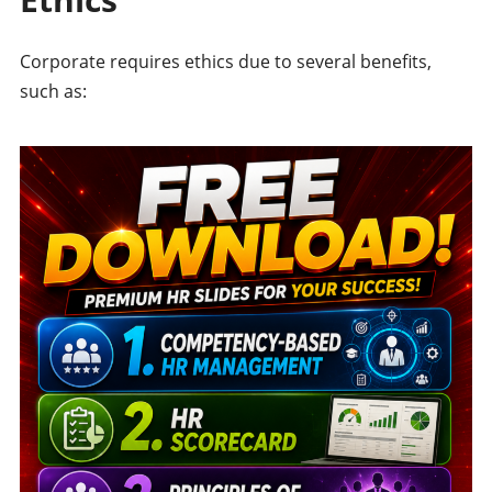
Corporate requires ethics due to several benefits,
such as: