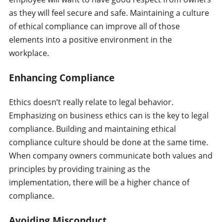
as they will feel secure and safe. Maintaining a culture
of ethical compliance can improve all of those
elements into a positive environment in the
workplace.
Enhancing Compliance
Ethics doesn’t really relate to legal behavior.
Emphasizing on business ethics can is the key to legal
compliance. Building and maintaining ethical
compliance culture should be done at the same time.
When company owners communicate both values and
principles by providing training as the
implementation, there will be a higher chance of
compliance.
Avoiding Misconduct