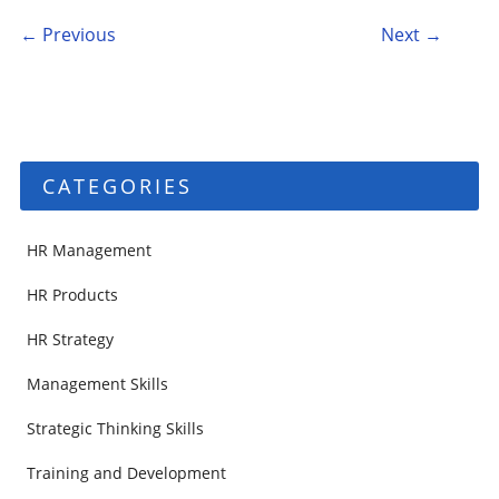
Post navigation
← Previous
Next →
CATEGORIES
HR Management
HR Products
HR Strategy
Management Skills
Strategic Thinking Skills
Training and Development