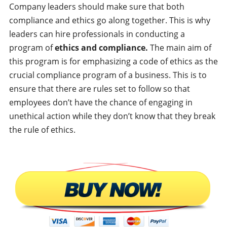
Company leaders should make sure that both
compliance and ethics go along together. This is why
leaders can hire professionals in conducting a
program of
ethics and compliance.
The main aim of
this program is for emphasizing a code of ethics as the
crucial compliance program of a business. This is to
ensure that there are rules set to follow so that
employees don’t have the chance of engaging in
unethical action while they don’t know that they break
the rule of ethics.