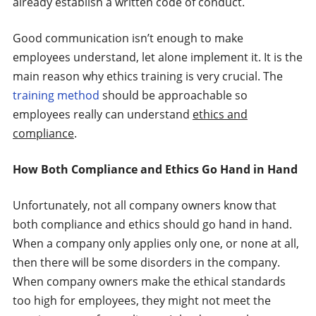
already establish a written code of conduct.
Good communication isn’t enough to make
employees understand, let alone implement it. It is the
main reason why ethics training is very crucial. The
training method
should be approachable so
employees really can understand
ethics and
compliance
.
How Both Compliance and Ethics Go Hand in Hand
Unfortunately, not all company owners know that
both compliance and ethics should go hand in hand.
When a company only applies only one, or none at all,
then there will be some disorders in the company.
When company owners make the ethical standards
too high for employees, they might not meet the