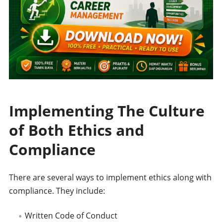
Implementing The Culture
of Both Ethics and
Compliance
There are several ways to implement ethics along with
compliance. They include:
Written Code of Conduct