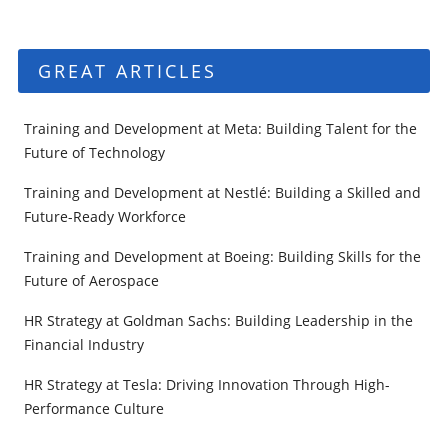
GREAT ARTICLES
Training and Development at Meta: Building Talent for the
Future of Technology
Training and Development at Nestlé: Building a Skilled and
Future-Ready Workforce
Training and Development at Boeing: Building Skills for the
Future of Aerospace
HR Strategy at Goldman Sachs: Building Leadership in the
Financial Industry
HR Strategy at Tesla: Driving Innovation Through High-
Performance Culture