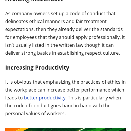
As company owners set up a code of conduct that
delineates ethical manners and fair treatment
expectations, then they already deliver the standards
for employees that they should apply professionally. It
isn’t usually listed in the written law though it can
deliver strong basics in establishing respect culture.
Increasing Productivity
It is obvious that emphasizing the practices of ethics in
the workplace can increase better performance which
leads to
better productivity
. This is particularly when
the code of conduct goes hand in hand with the
personal values of workers.