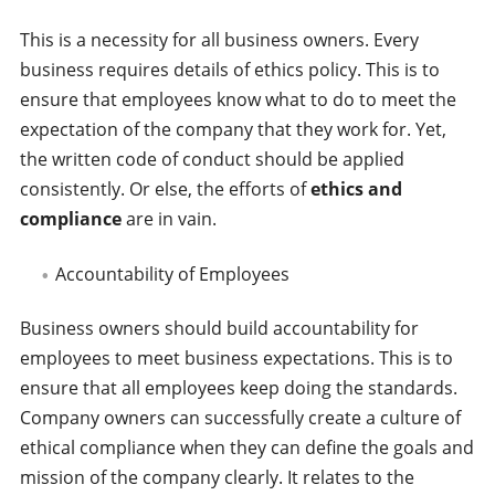
This is a necessity for all business owners. Every
business requires details of ethics policy. This is to
ensure that employees know what to do to meet the
expectation of the company that they work for. Yet,
the written code of conduct should be applied
consistently. Or else, the efforts of
ethics and
compliance
are in vain.
Accountability of Employees
Business owners should build accountability for
employees to meet business expectations. This is to
ensure that all employees keep doing the standards.
Company owners can successfully create a culture of
ethical compliance when they can define the goals and
mission of the company clearly. It relates to the