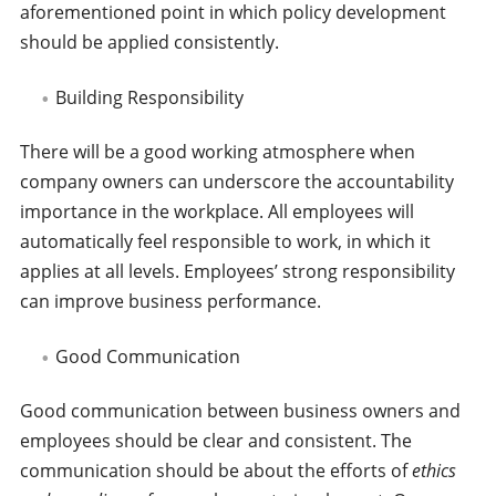
aforementioned point in which policy development
should be applied consistently.
Building Responsibility
There will be a good working atmosphere when
company owners can underscore the accountability
importance in the workplace. All employees will
automatically feel responsible to work, in which it
applies at all levels. Employees’ strong responsibility
can improve business performance.
Good Communication
Good communication between business owners and
employees should be clear and consistent. The
communication should be about the efforts of
ethics