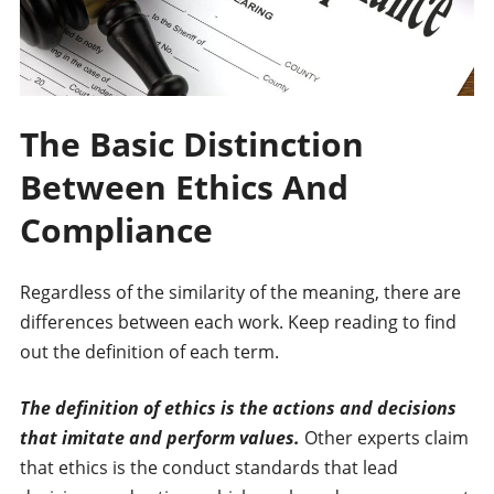
The Basic Distinction
Between Ethics And
Compliance
Regardless of the similarity of the meaning, there are
differences between each work. Keep reading to find
out the definition of each term.
The definition of ethics is the actions and decisions
that imitate and perform values.
Other experts claim
that ethics is the conduct standards that lead