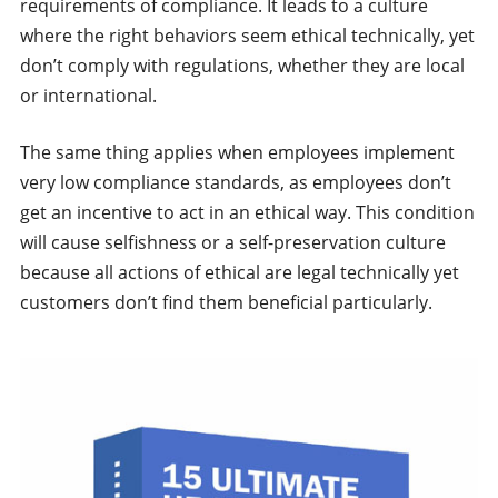
requirements of compliance. It leads to a culture
where the right behaviors seem ethical technically, yet
don’t comply with regulations, whether they are local
or international.
The same thing applies when employees implement
very low compliance standards, as employees don’t
get an incentive to act in an ethical way. This condition
will cause selfishness or a self-preservation culture
because all actions of ethical are legal technically yet
customers don’t find them beneficial particularly.