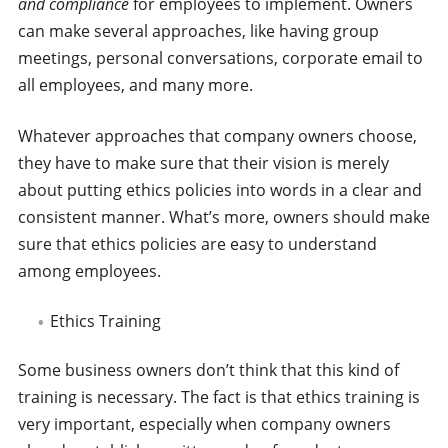
and compliance
for employees to implement. Owners
can make several approaches, like having group
meetings, personal conversations, corporate email to
all employees, and many more.
Whatever approaches that company owners choose,
they have to make sure that their vision is merely
about putting ethics policies into words in a clear and
consistent manner. What’s more, owners should make
sure that ethics policies are easy to understand
among employees.
Ethics Training
Some business owners don’t think that this kind of
training is necessary. The fact is that ethics training is
very important, especially when company owners