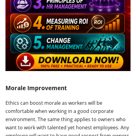
Morale Improvement
Ethics can boost morale as workers will be
comfortable when working in a good corporate
environment. The same thing applies to owners who
want to work with talented yet honest employees. Any
employee will want to have good respect from owners