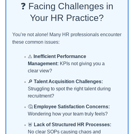
❓ Facing Challenges in
Your HR Practice?
You’re not alone! Many HR professionals encounter
these common issues:
⚠️
Inefficient Performance
Management:
KPIs not giving you a
clear view?
🔎
Talent Acquisition Challenges:
Struggling to spot the right talent during
recruitment?
🤔
Employee Satisfaction Concerns:
Wondering how your team truly feels?
🚨
Lack of Structured HR Processes:
No clear SOPs causing chaos and