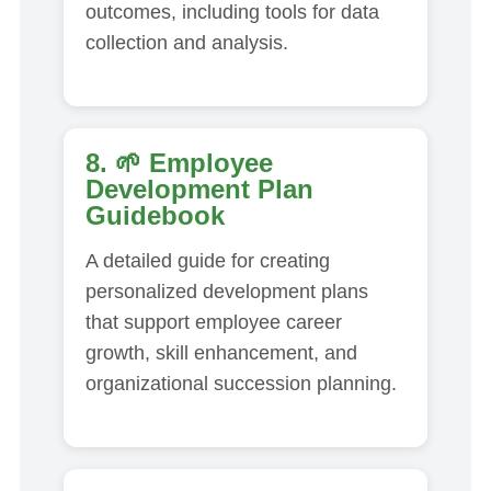
outcomes, including tools for data
collection and analysis.
8. 🌱
Employee
Development Plan
Guidebook
A detailed guide for creating
personalized development plans
that support employee career
growth, skill enhancement, and
organizational succession planning.