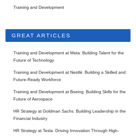
Training and Development
GREAT ARTICLES
Training and Development at Meta: Building Talent for the
Future of Technology
Training and Development at Nestlé: Building a Skilled and
Future-Ready Workforce
Training and Development at Boeing: Building Skills for the
Future of Aerospace
HR Strategy at Goldman Sachs: Building Leadership in the
Financial Industry
HR Strategy at Tesla: Driving Innovation Through High-