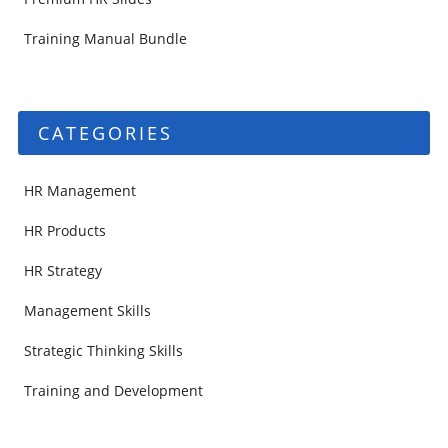
Training Manual Bundle
CATEGORIES
HR Management
HR Products
HR Strategy
Management Skills
Strategic Thinking Skills
Training and Development