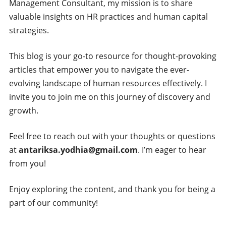
Management Consultant, my mission is to share
valuable insights on HR practices and human capital
strategies.
This blog is your go-to resource for thought-provoking
articles that empower you to navigate the ever-
evolving landscape of human resources effectively. I
invite you to join me on this journey of discovery and
growth.
Feel free to reach out with your thoughts or questions
at
antariksa.yodhia@gmail.com
. I’m eager to hear
from you!
Enjoy exploring the content, and thank you for being a
part of our community!