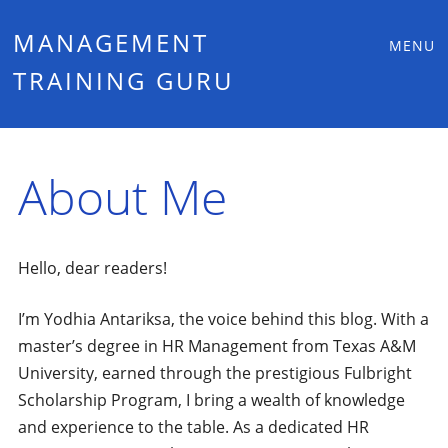
Main
Skip
MANAGEMENT
MENU
to
TRAINING GURU
menu
content
About Me
Hello, dear readers!
I’m Yodhia Antariksa, the voice behind this blog. With a
master’s degree in HR Management from Texas A&M
University, earned through the prestigious Fulbright
Scholarship Program, I bring a wealth of knowledge
and experience to the table. As a dedicated HR