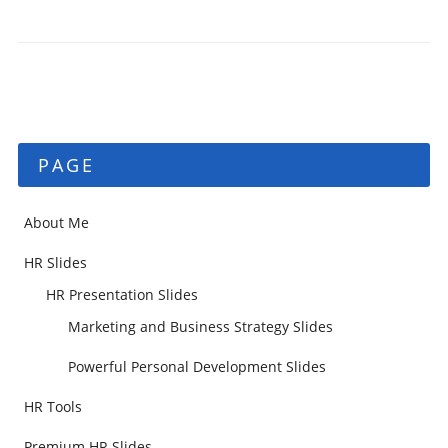
PAGE
About Me
HR Slides
HR Presentation Slides
Marketing and Business Strategy Slides
Powerful Personal Development Slides
HR Tools
Premium HR Slides