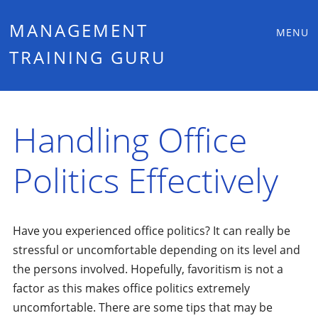
Main
Skip
MANAGEMENT
MENU
to
TRAINING GURU
menu
content
Handling Office
Politics Effectively
Have you experienced office politics? It can really be
stressful or uncomfortable depending on its level and
the persons involved. Hopefully, favoritism is not a
factor as this makes office politics extremely
uncomfortable. There are some tips that may be