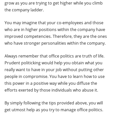
grow as you are trying to get higher while you climb
the company ladder.
You may imagine that your co-employees and those
who are in higher positions within the company have
improved competencies. Therefore, they are the ones
who have stronger personalities within the company.
Always remember that office politics are truth of life.
Prudent politicking would help you obtain what you
really want to have in your job without putting other
people in compromise. You have to learn how to use
this power in a positive way while you diffuse the
efforts exerted by those individuals who abuse it.
By simply following the tips provided above, you will
get utmost help as you try to manage office politics.