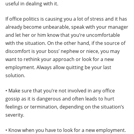
useful in dealing with it.
If office politics is causing you a lot of stress and it has
already become unbearable, speak with your manager
and let her or him know that you’re uncomfortable
with the situation. On the other hand, if the source of
discomfort is your boss’ nephew or niece, you may
want to rethink your approach or look for a new
employment. Always allow quitting be your last
solution.
• Make sure that you’re not involved in any office
gossip as it is dangerous and often leads to hurt
feelings or termination, depending on the situation’s
severity.
• Know when you have to look for a new employment.