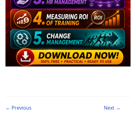
Post navigation
← Previous
Next →