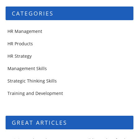
CATEGORIES
HR Management
HR Products
HR Strategy
Management Skills
Strategic Thinking Skills
Training and Development
GREAT ARTICLES