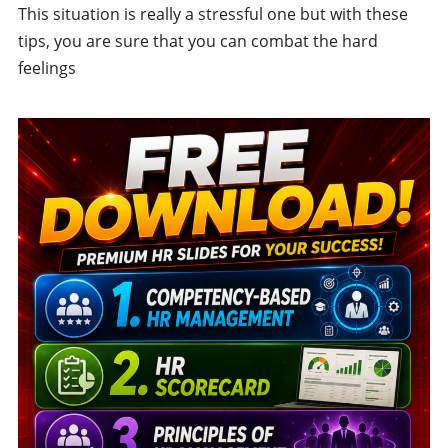
This situation is really a stressful one but with these
tips, you are sure that you can combat the hard
feelings