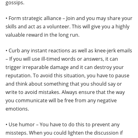
gossips.
• Form strategic alliance – Join and you may share your
skills and act as a volunteer. This will give you a highly
valuable reward in the long run.
• Curb any instant reactions as well as knee-jerk emails
– If you will use ill-timed words or answers, it can
trigger irreparable damage and it can destroy your
reputation. To avoid this situation, you have to pause
and think about something that you should say or
write to avoid mistakes. Always ensure that the way
you communicate will be free from any negative
emotions.
• Use humor – You have to do this to prevent any
missteps. When you could lighten the discussion if