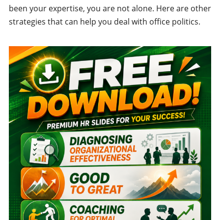
been your expertise, you are not alone. Here are other
strategies that can help you deal with office politics.