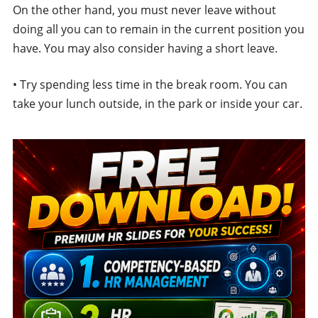
On the other hand, you must never leave without
doing all you can to remain in the current position you
have. You may also consider having a short leave.
• Try spending less time in the break room. You can
take your lunch outside, in the park or inside your car.