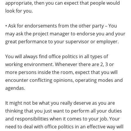
appropriate, then you can expect that people would
look for you.
• Ask for endorsements from the other party – You
may ask the project manager to endorse you and your
great performance to your supervisor or employer.
You will always find office politics in all types of
working environment. Whenever there are 2, 3 or
more persons inside the room, expect that you will
encounter conflicting opinions, operating modes and
agendas.
It might not be what you really deserve as you are
thinking that you just want to perform all your duties
and responsibilities when it comes to your job. Your
need to deal with office politics in an effective way will