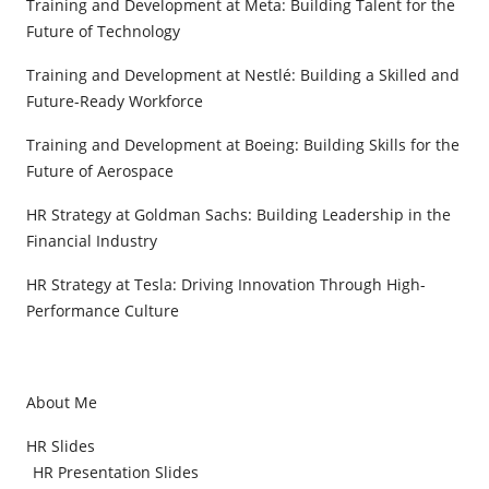
Training and Development at Meta: Building Talent for the
Future of Technology
Training and Development at Nestlé: Building a Skilled and
Future-Ready Workforce
Training and Development at Boeing: Building Skills for the
Future of Aerospace
HR Strategy at Goldman Sachs: Building Leadership in the
Financial Industry
HR Strategy at Tesla: Driving Innovation Through High-
Performance Culture
About Me
HR Slides
HR Presentation Slides