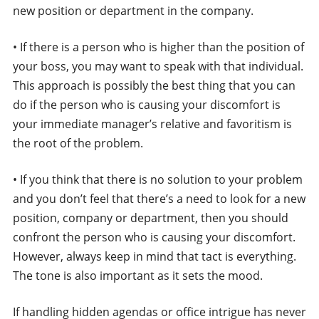
new position or department in the company.
• If there is a person who is higher than the position of
your boss, you may want to speak with that individual.
This approach is possibly the best thing that you can
do if the person who is causing your discomfort is
your immediate manager’s relative and favoritism is
the root of the problem.
• If you think that there is no solution to your problem
and you don’t feel that there’s a need to look for a new
position, company or department, then you should
confront the person who is causing your discomfort.
However, always keep in mind that tact is everything.
The tone is also important as it sets the mood.
If handling hidden agendas or office intrigue has never