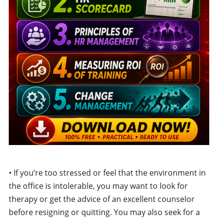
• If you’re too stressed or feel that the environment in
the office is intolerable, you may want to look for
therapy or get the advice of an excellent counselor
before resigning or quitting. You may also seek for a