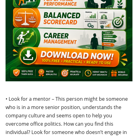
• Look for a mentor – This person might be someone
who is in a more senior position, understands the
company culture and seems open to help you
overcome office politics. How can you find this
individual? Look for someone who doesn’t engage in