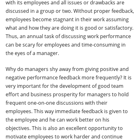
with its employees and all issues or drawbacks are
discussed in a group or two. Without proper feedback,
employees become stagnant in their work assuming
what and how they are doing it is good or satisfactory.
Thus, an annual task of discussing work performance
can be scary for employees and time-consuming in
the eyes of a manager.
Why do managers shy away from giving positive and
negative performance feedback more frequently? It is
very important for the development of good team
effort and business prosperity for managers to hold
frequent one-on-one discussions with their
employees. This way immediate feedback is given to
the employee and he can work better on his
objectives. This is also an excellent opportunity to
motivate employees to work harder and continue