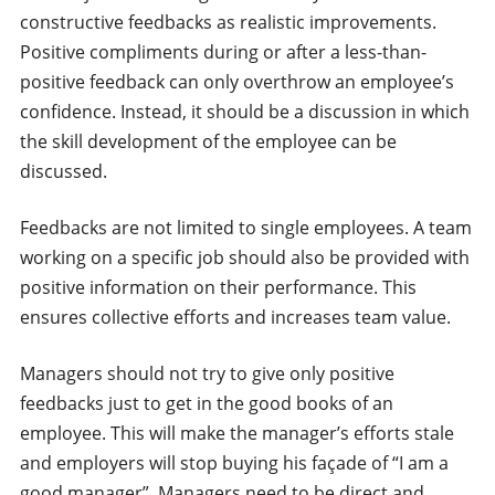
constructive feedbacks as realistic improvements.
Positive compliments during or after a less-than-
positive feedback can only overthrow an employee’s
confidence. Instead, it should be a discussion in which
the skill development of the employee can be
discussed.
Feedbacks are not limited to single employees. A team
working on a specific job should also be provided with
positive information on their performance. This
ensures collective efforts and increases team value.
Managers should not try to give only positive
feedbacks just to get in the good books of an
employee. This will make the manager’s efforts stale
and employers will stop buying his façade of “I am a
good manager”. Managers need to be direct and