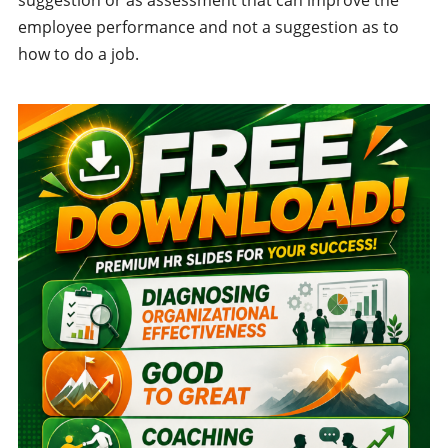
employee performance and not a suggestion as to
how to do a job.