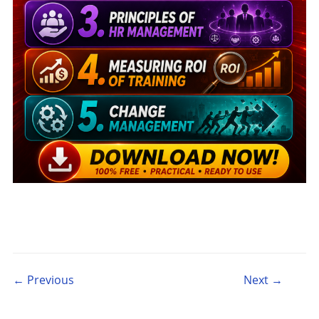
Post navigation
← Previous
Next →