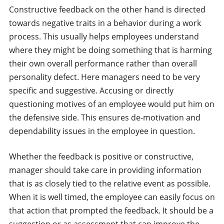
Constructive feedback on the other hand is directed
towards negative traits in a behavior during a work
process. This usually helps employees understand
where they might be doing something that is harming
their own overall performance rather than overall
personality defect. Here managers need to be very
specific and suggestive. Accusing or directly
questioning motives of an employee would put him on
the defensive side. This ensures de-motivation and
dependability issues in the employee in question.
Whether the feedback is positive or constructive,
manager should take care in providing information
that is as closely tied to the relative event as possible.
When it is well timed, the employee can easily focus on
that action that prompted the feedback. It should be a
suggestion or as assessment that can improve the