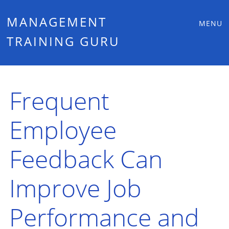
Main
Skip
MANAGEMENT
MENU
to
TRAINING GURU
menu
content
Frequent
Employee
Feedback Can
Improve Job
Performance and