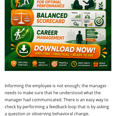
Informing the employee is not enough; the manager
needs to make sure that he understood what the
manager had communicated. There is an easy way to
check by performing a feedback loop that is by asking
a question or observing behavioral change.