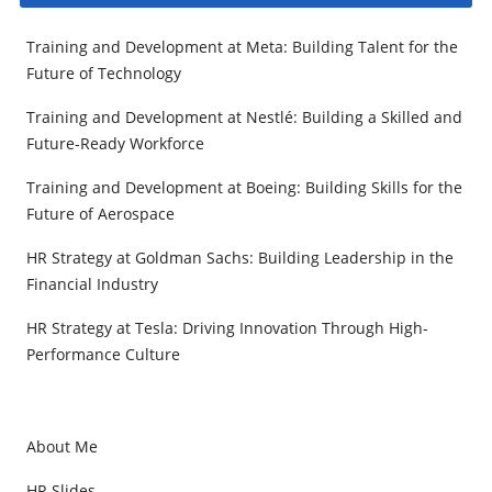
Training and Development at Meta: Building Talent for the
Future of Technology
Training and Development at Nestlé: Building a Skilled and
Future-Ready Workforce
Training and Development at Boeing: Building Skills for the
Future of Aerospace
HR Strategy at Goldman Sachs: Building Leadership in the
Financial Industry
HR Strategy at Tesla: Driving Innovation Through High-
Performance Culture
About Me
HR Slides