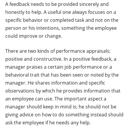
A feedback needs to be provided sincerely and
honestly to help. A useful one always focuses on a
specific behavior or completed task and not on the
person or his intentions, something the employee
could improve or change.
There are two kinds of performance appraisals;
positive and constructive. In a positive feedback, a
manager praises a certain job performance or a
behavioral trait that has been seen or noted by the
manager. He shares information and specific
observations by which he provides information that
an employee can use. The important aspect a
manager should keep in mind is; he should not be
giving advice on how to do something instead should
ask the employee if he needs any help.