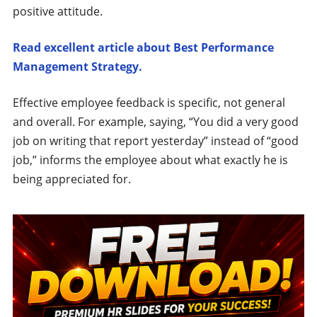
positive attitude.
Read excellent article about Best Performance
Management Strategy.
Effective employee feedback is specific, not general
and overall. For example, saying, “You did a very good
job on writing that report yesterday” instead of “good
job,” informs the employee about what exactly he is
being appreciated for.