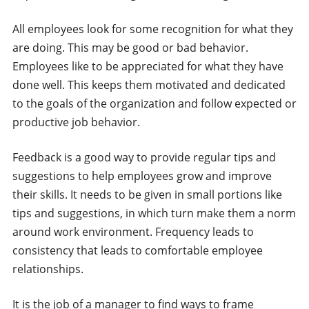
All employees look for some recognition for what they
are doing. This may be good or bad behavior.
Employees like to be appreciated for what they have
done well. This keeps them motivated and dedicated
to the goals of the organization and follow expected or
productive job behavior.
Feedback is a good way to provide regular tips and
suggestions to help employees grow and improve
their skills. It needs to be given in small portions like
tips and suggestions, in which turn make them a norm
around work environment. Frequency leads to
consistency that leads to comfortable employee
relationships.
It is the job of a manager to find ways to frame