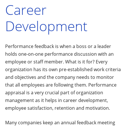
Career
Development
Performance feedback is when a boss or a leader
holds one-on-one performance discussion with an
employee or staff member. What is it for? Every
organization has its own pre-established work criteria
and objectives and the company needs to monitor
that all employees are following them. Performance
appraisal is a very crucial part of organization
management as it helps in career development,
employee satisfaction, retention and motivation.
Many companies keep an annual feedback meeting