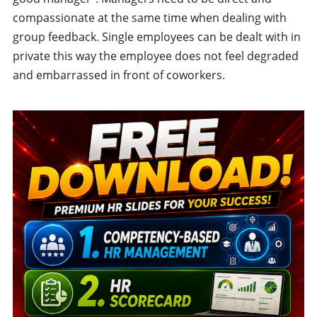
compassionate at the same time when dealing with
group feedback. Single employees can be dealt with in
private this way the employee does not feel degraded
and embarrassed in front of coworkers.