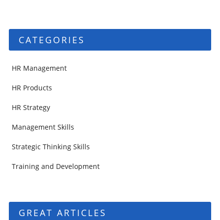
CATEGORIES
HR Management
HR Products
HR Strategy
Management Skills
Strategic Thinking Skills
Training and Development
GREAT ARTICLES