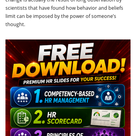
scientists that have found how behavior and beliefs
limit can be imposed by the power of someone’s
thought.