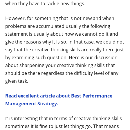
when they have to tackle new things.
However, for something that is not new and when
problems are accumulated usually the following
statement is usually about how we cannot do it and
give the reasons why it is so. In that case, we could not
say that the creative thinking skills are really there just
by examining such question. Here is our discussion
about sharpening your creative thinking skills that
should be there regardless the difficulty level of any
given task.
Read excellent article about Best Performance
Management Strategy.
It is interesting that in terms of creative thinking skills
sometimes it is fine to just let things go. That means