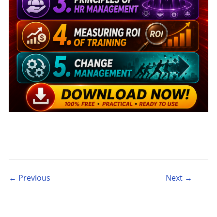
Post navigation
← Previous
Next →