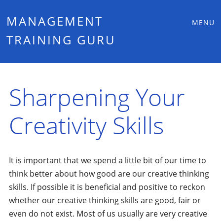
Main
Skip
MANAGEMENT
MENU
to
TRAINING GURU
menu
content
Sharpening Your
Creativity Skills
It is important that we spend a little bit of our time to
think better about how good are our creative thinking
skills. If possible it is beneficial and positive to reckon
whether our creative thinking skills are good, fair or
even do not exist. Most of us usually are very creative