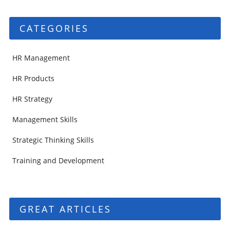
CATEGORIES
HR Management
HR Products
HR Strategy
Management Skills
Strategic Thinking Skills
Training and Development
GREAT ARTICLES