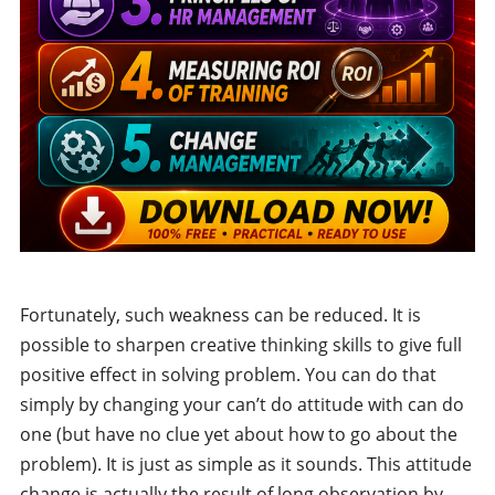
Fortunately, such weakness can be reduced. It is
possible to sharpen creative thinking skills to give full
positive effect in solving problem. You can do that
simply by changing your can’t do attitude with can do
one (but have no clue yet about how to go about the
problem). It is just as simple as it sounds. This attitude
change is actually the result of long observation by