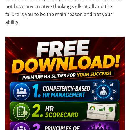
not have any creative thinking skills at all and the
failure is you to be the main reason and not your
ability.