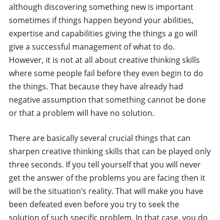
although discovering something new is important
sometimes if things happen beyond your abilities,
expertise and capabilities giving the things a go will
give a successful management of what to do.
However, it is not at all about creative thinking skills
where some people fail before they even begin to do
the things. That because they have already had
negative assumption that something cannot be done
or that a problem will have no solution.
There are basically several crucial things that can
sharpen creative thinking skills that can be played only
three seconds. If you tell yourself that you will never
get the answer of the problems you are facing then it
will be the situation’s reality. That will make you have
been defeated even before you try to seek the
solution of such specific problem. In that case, you do