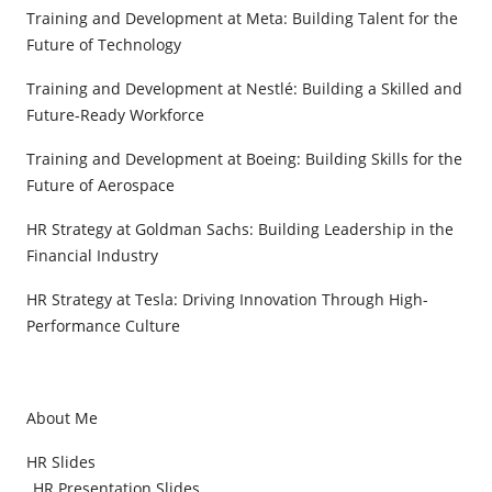
Training and Development at Meta: Building Talent for the
Future of Technology
Training and Development at Nestlé: Building a Skilled and
Future-Ready Workforce
Training and Development at Boeing: Building Skills for the
Future of Aerospace
HR Strategy at Goldman Sachs: Building Leadership in the
Financial Industry
HR Strategy at Tesla: Driving Innovation Through High-
Performance Culture
About Me
HR Slides
HR Presentation Slides