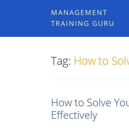
MANAGEMENT
TRAINING GURU
Tag:
How to Sol
How to Solve Yo
Effectively