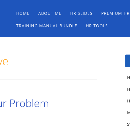
Main menu
Skip
HOME
ABOUT ME
HR SLIDES
PREMIUM HR
to
content
TRAINING MANUAL BUNDLE
HR TOOLS
ve
H
H
ur Problem
H
M
S