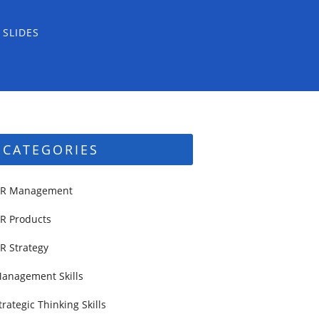
 SLIDES
CATEGORIES
R Management
R Products
R Strategy
anagement Skills
trategic Thinking Skills