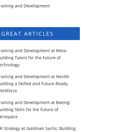
raining and Development
GREAT ARTICLES
raining and Development at Meta:
uilding Talent for the Future of
echnology
raining and Development at Nestlé:
uilding a Skilled and Future-Ready
orkforce
raining and Development at Boeing:
uilding Skills for the Future of
erospace
R Strategy at Goldman Sachs: Building