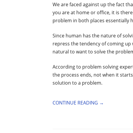
We are faced against up the fact th
you are at home or office, it is there
problem in both places essentially 
Since human has the nature of solvi
repress the tendency of coming up w
natural to want to solve the problem 
According to problem solving exper
the process ends, not when it starts
solution to a problem.
CONTINUE READING
→