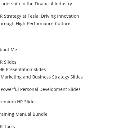
eadership in the Financial Industry
R Strategy at Tesla: Driving Innovation
hrough High-Performance Culture
bout Me
R Slides
HR Presentation Slides
Marketing and Business Strategy Slides
Powerful Personal Development Slides
remium HR Slides
raining Manual Bundle
R Tools