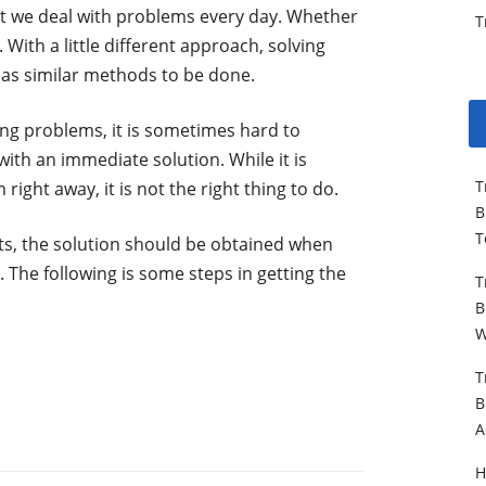
at we deal with problems every day. Whether
T
. With a little different approach, solving
has similar methods to be done.
ng problems, it is sometimes hard to
ith an immediate solution. While it is
T
right away, it is not the right thing to do.
B
T
ts, the solution should be obtained when
. The following is some steps in getting the
T
B
W
T
B
A
H