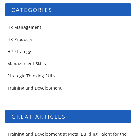
CATEGORIES
HR Management
HR Products
HR Strategy
Management Skills
Strategic Thinking Skills
Training and Development
GREAT ARTICLES
Training and Development at Meta: Building Talent for the