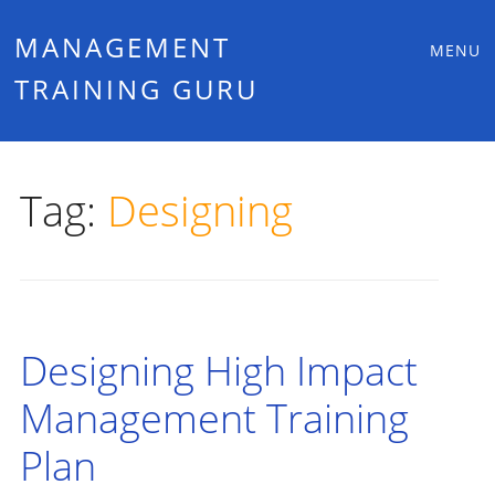
Main
Skip
MANAGEMENT
MENU
to
TRAINING GURU
menu
content
Tag:
Designing
Designing High Impact
Management Training
Plan