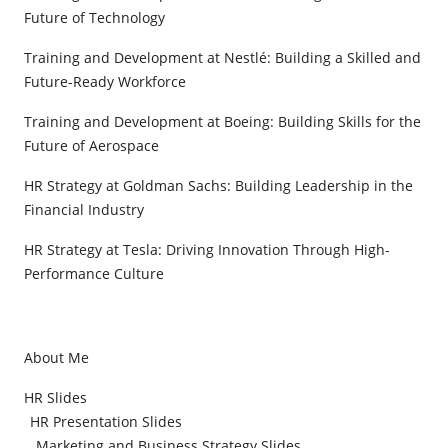
Future of Technology
Training and Development at Nestlé: Building a Skilled and
Future-Ready Workforce
Training and Development at Boeing: Building Skills for the
Future of Aerospace
HR Strategy at Goldman Sachs: Building Leadership in the
Financial Industry
HR Strategy at Tesla: Driving Innovation Through High-
Performance Culture
About Me
HR Slides
HR Presentation Slides
Marketing and Business Strategy Slides