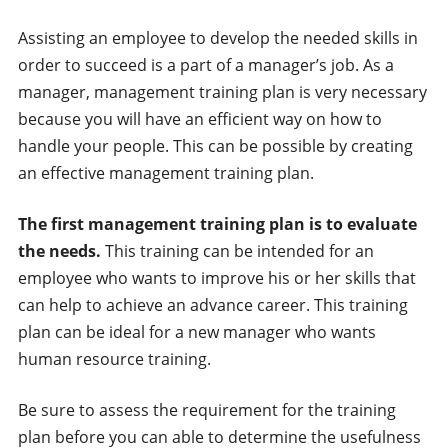
Assisting an employee to develop the needed skills in
order to succeed is a part of a manager’s job. As a
manager, management training plan is very necessary
because you will have an efficient way on how to
handle your people. This can be possible by creating
an effective management training plan.
The first management training plan is to evaluate
the needs.
This training can be intended for an
employee who wants to improve his or her skills that
can help to achieve an advance career. This training
plan can be ideal for a new manager who wants
human resource training.
Be sure to assess the requirement for the training
plan before you can able to determine the usefulness