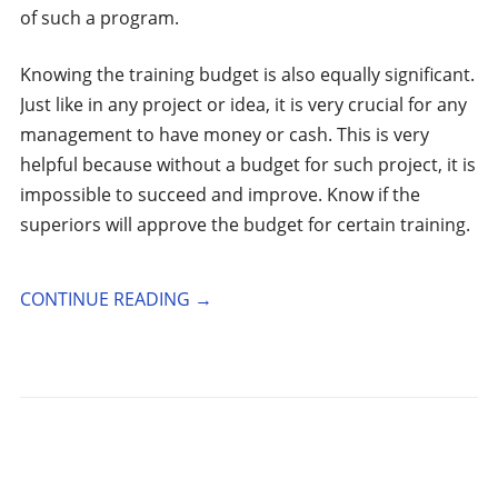
of such a program.
Knowing the training budget is also equally significant.
Just like in any project or idea, it is very crucial for any
management to have money or cash. This is very
helpful because without a budget for such project, it is
impossible to succeed and improve. Know if the
superiors will approve the budget for certain training.
CONTINUE READING
→