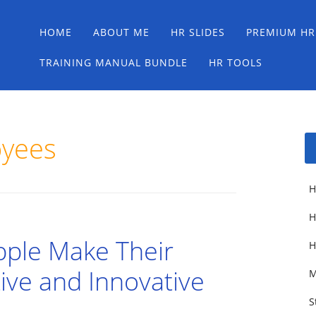
Main menu
Skip
HOME
ABOUT ME
HR SLIDES
PREMIUM HR
to
content
TRAINING MANUAL BUNDLE
HR TOOLS
oyees
H
H
pple Make Their
H
ive and Innovative
M
S