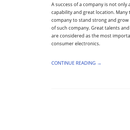
A success of a company is not only 
capability and great location. Many
company to stand strong and grow b
of such company. Great talents an
are considered as the most importa
consumer electronics.
CONTINUE READING
→