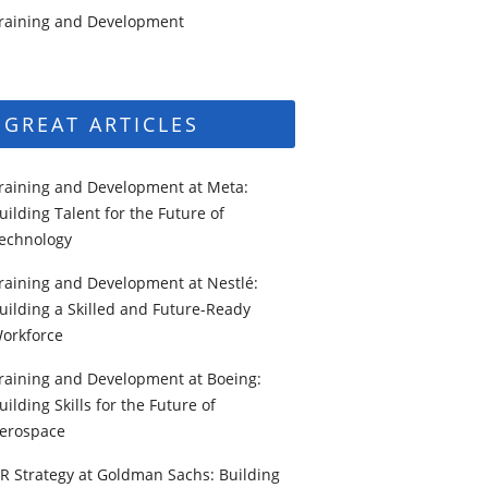
raining and Development
GREAT ARTICLES
raining and Development at Meta:
uilding Talent for the Future of
echnology
raining and Development at Nestlé:
uilding a Skilled and Future-Ready
orkforce
raining and Development at Boeing:
uilding Skills for the Future of
erospace
R Strategy at Goldman Sachs: Building