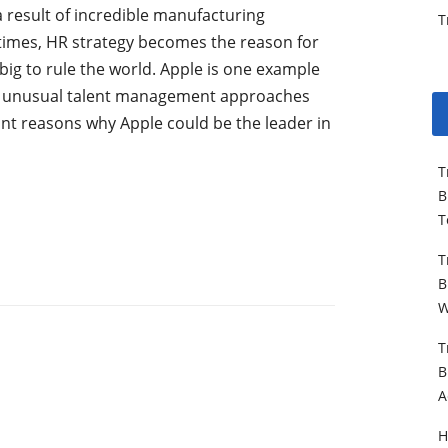
a result of incredible manufacturing
T
 times, HR strategy becomes the reason for
ig to rule the world. Apple is one example
d unusual talent management approaches
nt reasons why Apple could be the leader in
T
B
T
T
B
W
T
B
A
H