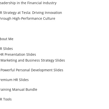
eadership in the Financial Industry
R Strategy at Tesla: Driving Innovation
hrough High-Performance Culture
bout Me
R Slides
HR Presentation Slides
Marketing and Business Strategy Slides
Powerful Personal Development Slides
remium HR Slides
raining Manual Bundle
R Tools