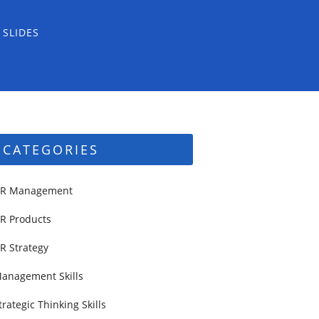
 SLIDES
CATEGORIES
R Management
R Products
R Strategy
anagement Skills
trategic Thinking Skills