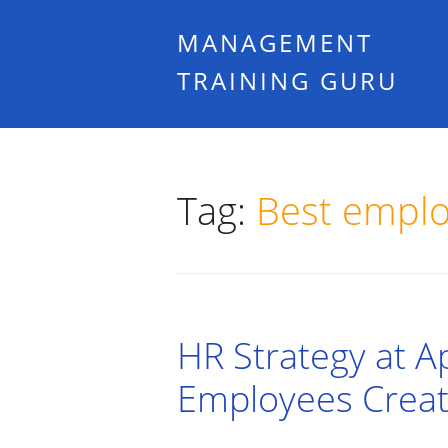
MANAGEMENT
TRAINING GURU
Tag:
Best empl
HR Strategy at A
Employees Creat