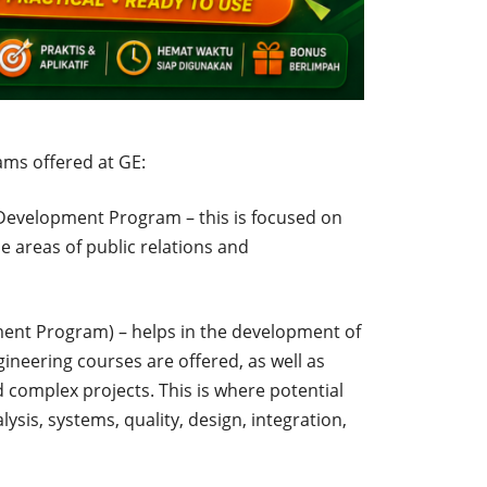
ams offered at GE:
evelopment Program – this is focused on
e areas of public relations and
ent Program) – helps in the development of
ineering courses are offered, as well as
 complex projects. This is where potential
ysis, systems, quality, design, integration,