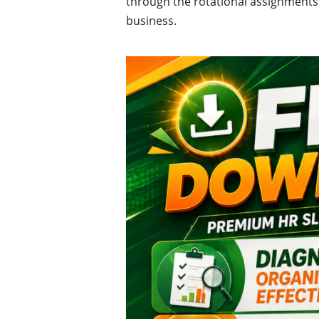
through the rotational assignments 
business.