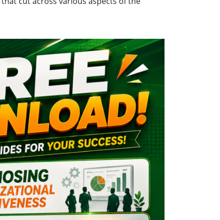
that cut across various aspects of the