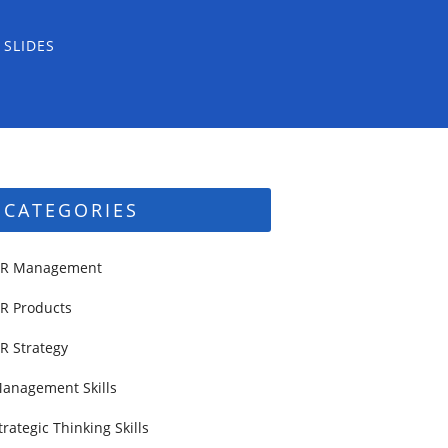
 SLIDES
CATEGORIES
R Management
R Products
R Strategy
anagement Skills
trategic Thinking Skills