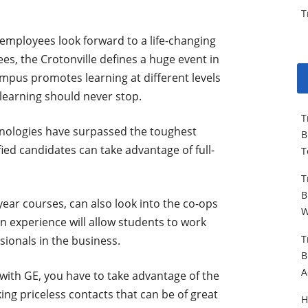
T
 employees look forward to a life-changing
es, the Crotonville defines a huge event in
ampus promotes learning at different levels
learning should never stop.
T
hnologies have surpassed the toughest
B
ied candidates can take advantage of full-
T
T
B
year courses, can also look into the co-ops
W
n experience will allow students to work
T
sionals in the business.
B
A
r with GE, you have to take advantage of the
king priceless contacts that can be of great
H