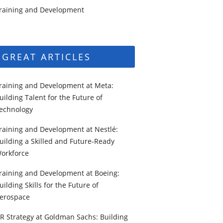
raining and Development
GREAT ARTICLES
raining and Development at Meta:
uilding Talent for the Future of
echnology
raining and Development at Nestlé:
uilding a Skilled and Future-Ready
orkforce
raining and Development at Boeing:
uilding Skills for the Future of
erospace
R Strategy at Goldman Sachs: Building