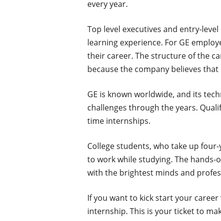
every year.
Top level executives and entry-level
learning experience. For GE employe
their career. The structure of the c
because the company believes that 
GE is known worldwide, and its tec
challenges through the years. Qualif
time internships.
College students, who take up four-
to work while studying. The hands-o
with the brightest minds and profes
If you want to kick start your caree
internship. This is your ticket to ma