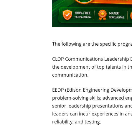
The following are the specific progr
CLDP Communications Leadership D
the development of top talents in th
communication.
EEDP (Edison Engineering Developm
problem-solving skills; advanced eng
senior leadership presentations and
leaders can incur experiences in anal
reliability, and testing.