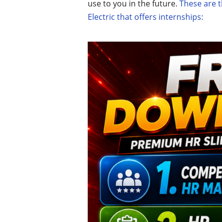
use to you in the future.
These are t
Electric that offers internships: