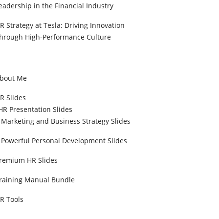
eadership in the Financial Industry
R Strategy at Tesla: Driving Innovation
hrough High-Performance Culture
bout Me
R Slides
HR Presentation Slides
Marketing and Business Strategy Slides
Powerful Personal Development Slides
remium HR Slides
raining Manual Bundle
R Tools