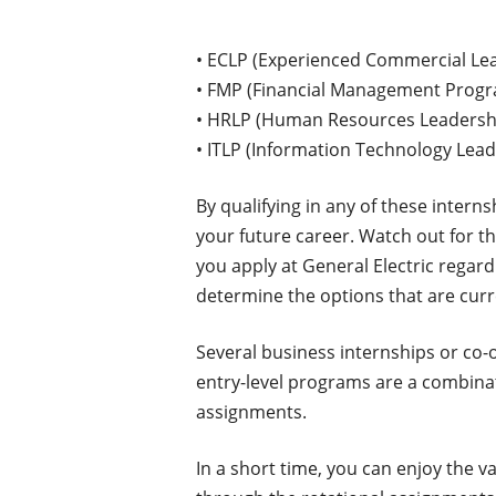
• ECLP (Experienced Commercial Le
• FMP (Financial Management Prog
• HRLP (Human Resources Leadersh
• ITLP (Information Technology Lea
By qualifying in any of these intern
your future career. Watch out for th
you apply at General Electric regard
determine the options that are curren
Several business internships or co-
entry-level programs are a combina
assignments.
In a short time, you can enjoy the 