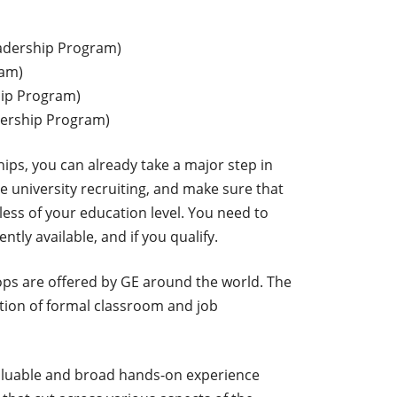
adership Program)
ram)
ip Program)
dership Program)
ships, you can already take a major step in
e university recruiting, and make sure that
less of your education level. You need to
tly available, and if you qualify.
ops are offered by GE around the world. The
tion of formal classroom and job
valuable and broad hands-on experience