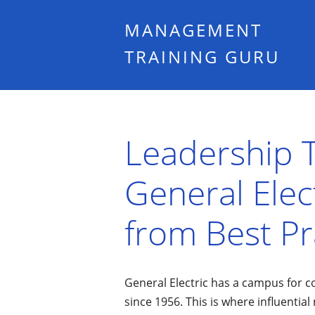
MANAGEMENT
TRAINING GURU
Leadership T
General Elec
from Best Pr
General Electric has a campus for c
since 1956. This is where influenti