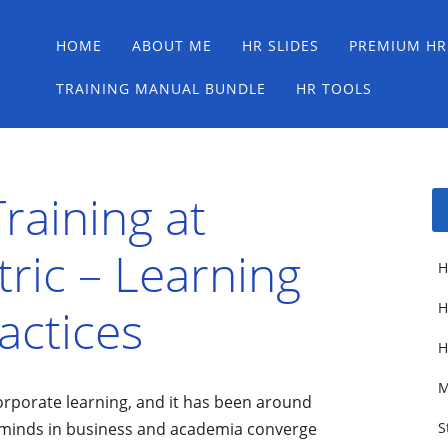
Main menu
Skip
HOME
ABOUT ME
HR SLIDES
PREMIUM HR
to
content
TRAINING MANUAL BUNDLE
HR TOOLS
raining at
tric – Learning
H
actices
H
H
M
orporate learning, and it has been around
al minds in business and academia converge
S