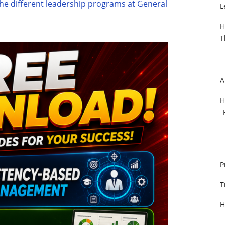
he different leadership programs at General
L
H
T
A
H
P
T
H