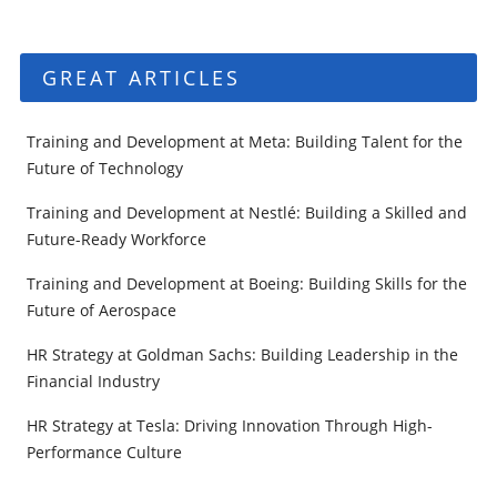
GREAT ARTICLES
Training and Development at Meta: Building Talent for the
Future of Technology
Training and Development at Nestlé: Building a Skilled and
Future-Ready Workforce
Training and Development at Boeing: Building Skills for the
Future of Aerospace
HR Strategy at Goldman Sachs: Building Leadership in the
Financial Industry
HR Strategy at Tesla: Driving Innovation Through High-
Performance Culture