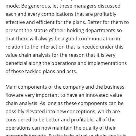
mode. Be generous, let these managers discussed
each and every complications that are profitably
effective and efficient for the plans. Better for them to
present the status of their holding departments so
that there will always be a good communication in
relation to the interaction that is needed under this
value chain analysis for the reason that it is very
beneficial along the operations and implementations
of these tackled plans and acts.
Main components of the company and the business
flow are very important to have an innovated value
chain analysis. As long as these components can be
possibly elevated into new conceptions, which are
considered to be better and profitable, all of the
operations can now maintain the quality of their
accomplishments. By the help of value chain analysis,