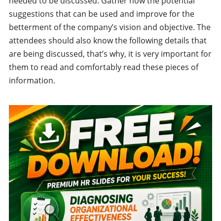
needed to be discussed. Gather now the potential
suggestions that can be used and improve for the
betterment of the company’s vision and objective. The
attendees should also know the following details that
are being discussed, that’s why, it is very important for
them to read and comfortably read these pieces of
information.