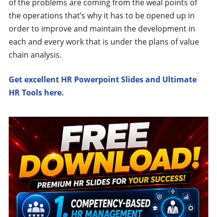
of the problems are coming from the weal points of
the operations that’s why it has to be opened up in
order to improve and maintain the development in
each and every work that is under the plans of value
chain analysis.
Get excellent HR Powerpoint Slides and Ultimate
HR Tools here.