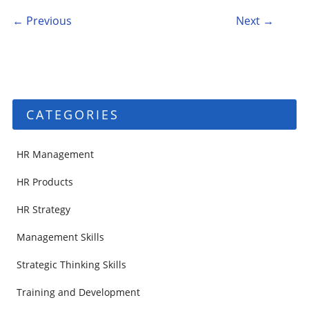
Post navigation
← Previous
Next →
CATEGORIES
HR Management
HR Products
HR Strategy
Management Skills
Strategic Thinking Skills
Training and Development