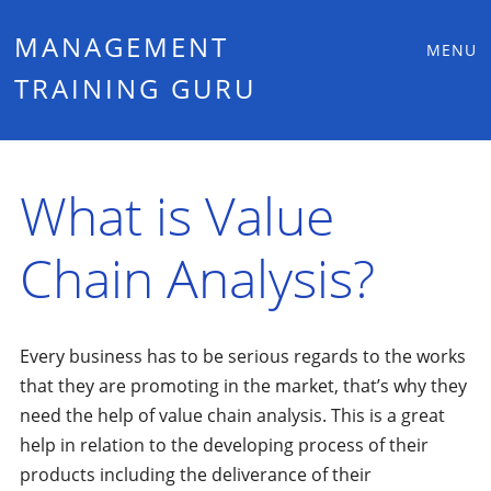
Main
Skip
MANAGEMENT
MENU
to
TRAINING GURU
menu
content
What is Value
Chain Analysis?
Every business has to be serious regards to the works
that they are promoting in the market, that’s why they
need the help of value chain analysis. This is a great
help in relation to the developing process of their
products including the deliverance of their