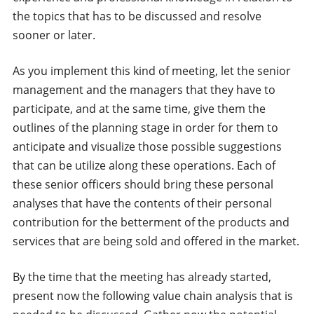
the topics that has to be discussed and resolve
sooner or later.
As you implement this kind of meeting, let the senior
management and the managers that they have to
participate, and at the same time, give them the
outlines of the planning stage in order for them to
anticipate and visualize those possible suggestions
that can be utilize along these operations. Each of
these senior officers should bring these personal
analyses that have the contents of their personal
contribution for the betterment of the products and
services that are being sold and offered in the market.
By the time that the meeting has already started,
present now the following value chain analysis that is