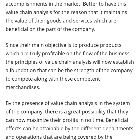
accomplishments in the market. Better to have this
value chain analysis for the reason that it maintains
the value of their goods and services which are
beneficial on the part of the company.
Since their main objective is to produce products
which are truly profitable on the flow of the business,
the principles of value chain analysis will now establish
a foundation that can be the strength of the company
to compete along with these competent
merchandises.
By the presence of value chain analysis in the system
of the company, there is a great possibility that they
can now maximize their profits in no time. Beneficial
effects can be attainable by the different departments
and operations that are being covered by the