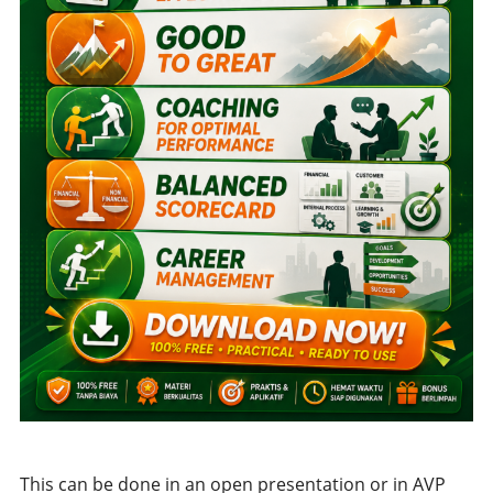
This can be done in an open presentation or in AVP