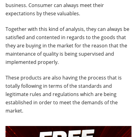
business. Consumer can always meet their
expectations by these valuables.
Together with this kind of analysis, they can always be
satisfied and contented in regards to the goods that
they are buying in the market for the reason that the
maintenance of quality is being supervised and
implemented properly.
These products are also having the process that is
totally following in terms of the standards and
legitimate rules and regulations which are being
established in order to meet the demands of the
market.