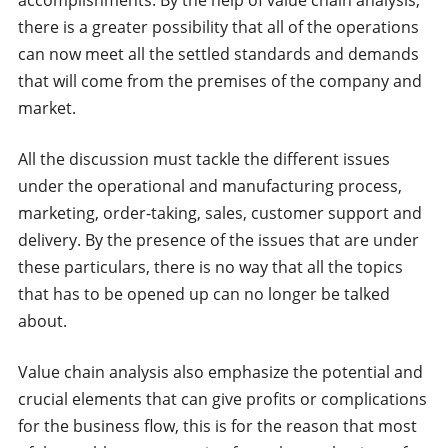
there is a greater possibility that all of the operations
can now meet all the settled standards and demands
that will come from the premises of the company and
market.
All the discussion must tackle the different issues
under the operational and manufacturing process,
marketing, order-taking, sales, customer support and
delivery. By the presence of the issues that are under
these particulars, there is no way that all the topics
that has to be opened up can no longer be talked
about.
Value chain analysis also emphasize the potential and
crucial elements that can give profits or complications
for the business flow, this is for the reason that most