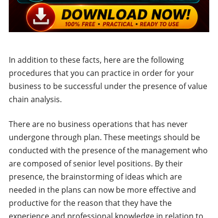
In addition to these facts, here are the following
procedures that you can practice in order for your
business to be successful under the presence of value
chain analysis.
There are no business operations that has never
undergone through plan. These meetings should be
conducted with the presence of the management who
are composed of senior level positions. By their
presence, the brainstorming of ideas which are
needed in the plans can now be more effective and
productive for the reason that they have the
experience and professional knowledge in relation to