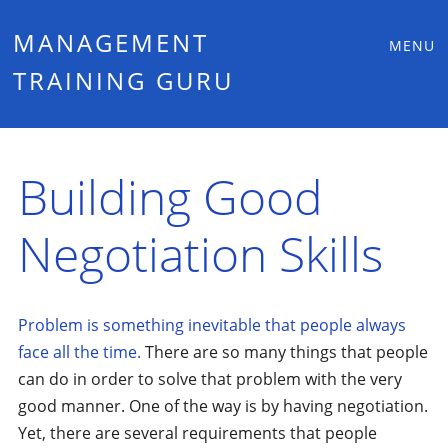
Main
Skip
MANAGEMENT
MENU
to
TRAINING GURU
menu
content
Building Good
Negotiation Skills
Problem is something inevitable that people always
face all the time.
There are so many things that people
can do in order to solve that problem with the very
good manner. One of the way is by having negotiation.
Yet, there are several requirements that people