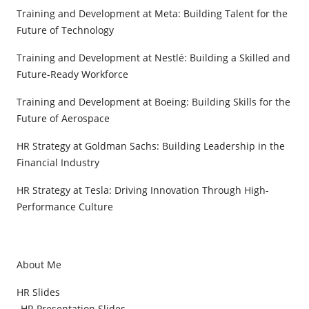
Training and Development at Meta: Building Talent for the
Future of Technology
Training and Development at Nestlé: Building a Skilled and
Future-Ready Workforce
Training and Development at Boeing: Building Skills for the
Future of Aerospace
HR Strategy at Goldman Sachs: Building Leadership in the
Financial Industry
HR Strategy at Tesla: Driving Innovation Through High-
Performance Culture
About Me
HR Slides
HR Presentation Slides