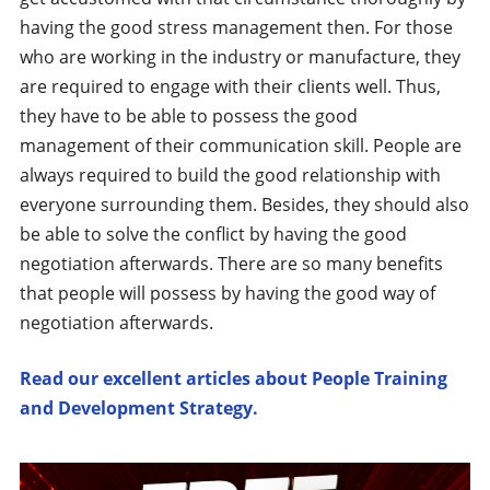
having the good stress management then. For those
who are working in the industry or manufacture, they
are required to engage with their clients well. Thus,
they have to be able to possess the good
management of their communication skill. People are
always required to build the good relationship with
everyone surrounding them. Besides, they should also
be able to solve the conflict by having the good
negotiation afterwards. There are so many benefits
that people will possess by having the good way of
negotiation afterwards.
Read our excellent articles about People Training
and Development Strategy.