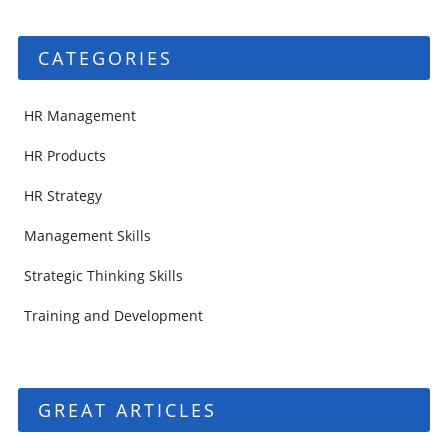
CATEGORIES
HR Management
HR Products
HR Strategy
Management Skills
Strategic Thinking Skills
Training and Development
GREAT ARTICLES