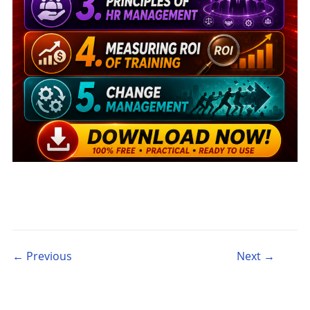
Post navigation
← Previous
Next →