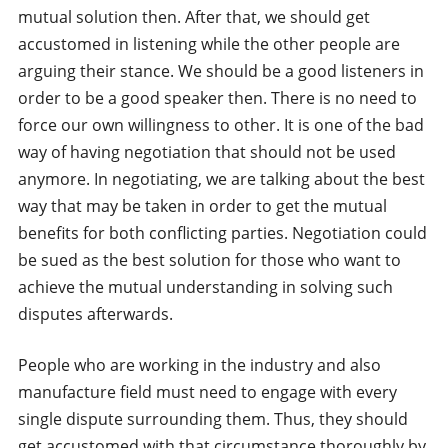
mutual solution then. After that, we should get
accustomed in listening while the other people are
arguing their stance. We should be a good listeners in
order to be a good speaker then. There is no need to
force our own willingness to other. It is one of the bad
way of having negotiation that should not be used
anymore. In negotiating, we are talking about the best
way that may be taken in order to get the mutual
benefits for both conflicting parties. Negotiation could
be sued as the best solution for those who want to
achieve the mutual understanding in solving such
disputes afterwards.
People who are working in the industry and also
manufacture field must need to engage with every
single dispute surrounding them. Thus, they should
get accustomed with that circumstance thoroughly by