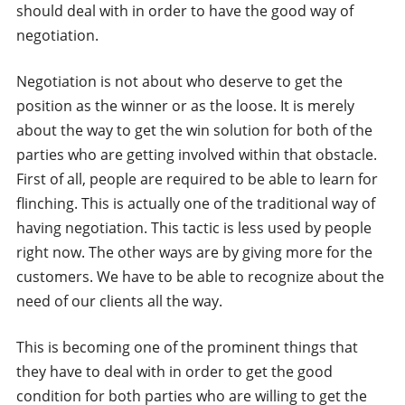
should deal with in order to have the good way of
negotiation.
Negotiation is not about who deserve to get the
position as the winner or as the loose. It is merely
about the way to get the win solution for both of the
parties who are getting involved within that obstacle.
First of all, people are required to be able to learn for
flinching. This is actually one of the traditional way of
having negotiation. This tactic is less used by people
right now. The other ways are by giving more for the
customers. We have to be able to recognize about the
need of our clients all the way.
This is becoming one of the prominent things that
they have to deal with in order to get the good
condition for both parties who are willing to get the