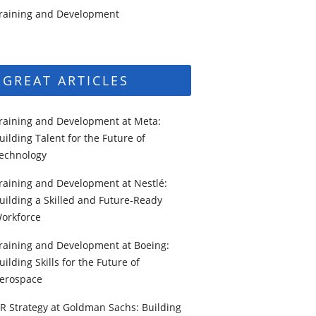
raining and Development
GREAT ARTICLES
raining and Development at Meta:
uilding Talent for the Future of
echnology
raining and Development at Nestlé:
uilding a Skilled and Future-Ready
orkforce
raining and Development at Boeing:
uilding Skills for the Future of
erospace
R Strategy at Goldman Sachs: Building