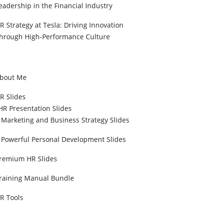
eadership in the Financial Industry
R Strategy at Tesla: Driving Innovation
hrough High-Performance Culture
bout Me
R Slides
HR Presentation Slides
Marketing and Business Strategy Slides
Powerful Personal Development Slides
remium HR Slides
raining Manual Bundle
R Tools