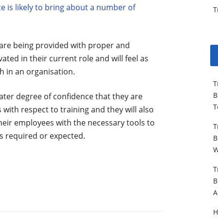
is likely to bring about a number of
T
 are being provided with proper and
ated in their current role and will feel as
 in an organisation.
T
B
ater degree of confidence that they are
T
with respect to training and they will also
heir employees with the necessary tools to
T
is required or expected.
B
W
T
B
A
H