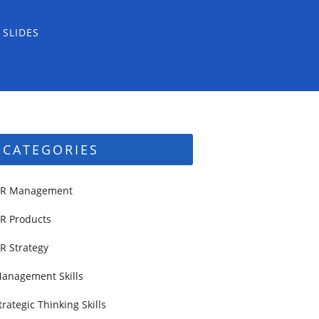
 SLIDES
CATEGORIES
R Management
R Products
R Strategy
anagement Skills
trategic Thinking Skills