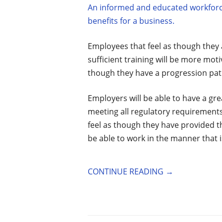
An informed and educated workforce 
benefits for a business.
Employees that feel as though they
sufficient training will be more motiv
though they have a progression path
Employers will be able to have a gre
meeting all regulatory requirements 
feel as though they have provided t
be able to work in the manner that 
CONTINUE READING
→