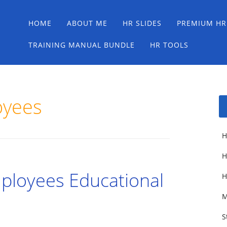
Main menu
Skip
HOME
ABOUT ME
HR SLIDES
PREMIUM HR
to
content
TRAINING MANUAL BUNDLE
HR TOOLS
oyees
H
H
loyees Educational
H
M
S