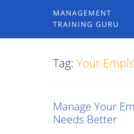
MANAGEMENT
TRAINING GURU
Tag:
Your Empl
Manage Your Emp
Needs Better