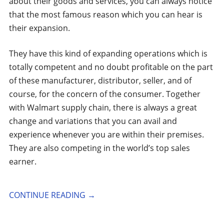
about their goods and services, you can always notice
that the most famous reason which you can hear is
their expansion.
They have this kind of expanding operations which is
totally competent and no doubt profitable on the part
of these manufacturer, distributor, seller, and of
course, for the concern of the consumer. Together
with Walmart supply chain, there is always a great
change and variations that you can avail and
experience whenever you are within their premises.
They are also competing in the world’s top sales
earner.
CONTINUE READING
→