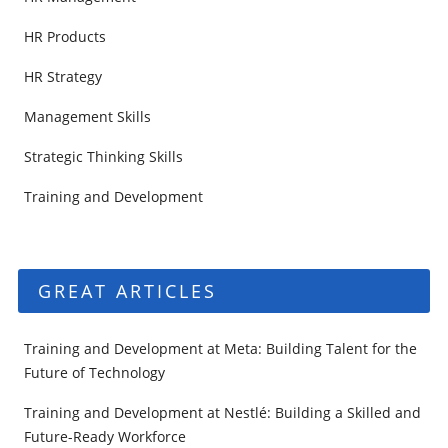
HR Products
HR Strategy
Management Skills
Strategic Thinking Skills
Training and Development
GREAT ARTICLES
Training and Development at Meta: Building Talent for the
Future of Technology
Training and Development at Nestlé: Building a Skilled and
Future-Ready Workforce