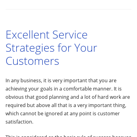
Excellent Service
Strategies for Your
Customers
In any business, it is very important that you are
achieving your goals in a comfortable manner. It is
obvious that good planning and a lot of hard work are
required but above all that is a very important thing,
which cannot be ignored at any point is customer
satisfaction.