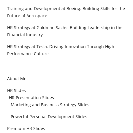
Training and Development at Boeing: Building Skills for the
Future of Aerospace
HR Strategy at Goldman Sachs: Building Leadership in the
Financial Industry
HR Strategy at Tesla: Driving Innovation Through High-
Performance Culture
About Me
HR Slides
HR Presentation Slides
Marketing and Business Strategy Slides
Powerful Personal Development Slides
Premium HR Slides