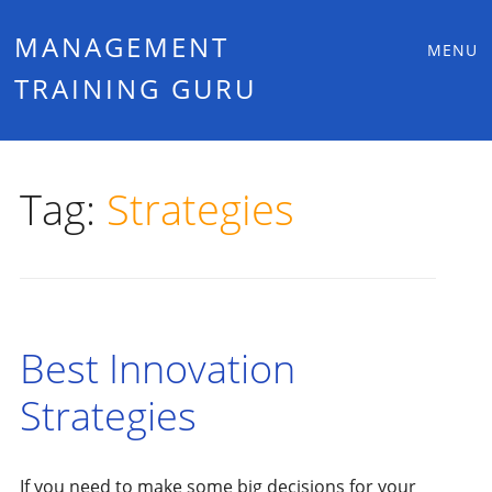
Main
Skip
MANAGEMENT
MENU
to
TRAINING GURU
menu
content
Tag:
Strategies
Best Innovation
Strategies
If you need to make some big decisions for your