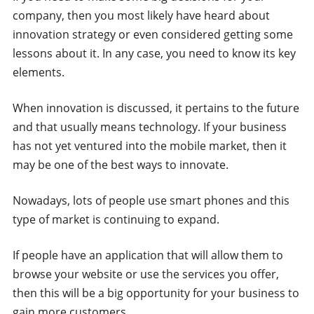
company, then you most likely have heard about
innovation strategy or even considered getting some
lessons about it. In any case, you need to know its key
elements.
When innovation is discussed, it pertains to the future
and that usually means technology. If your business
has not yet ventured into the mobile market, then it
may be one of the best ways to innovate.
Nowadays, lots of people use smart phones and this
type of market is continuing to expand.
If people have an application that will allow them to
browse your website or use the services you offer,
then this will be a big opportunity for your business to
gain more customers.