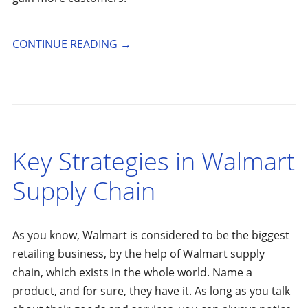
CONTINUE READING
→
Key Strategies in Walmart
Supply Chain
As you know, Walmart is considered to be the biggest
retailing business, by the help of Walmart supply
chain, which exists in the whole world. Name a
product, and for sure, they have it. As long as you talk