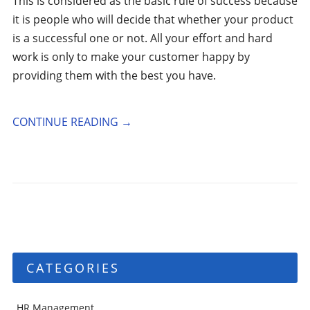
This is considered as the basic rule of success because
it is people who will decide that whether your product
is a successful one or not. All your effort and hard
work is only to make your customer happy by
providing them with the best you have.
CONTINUE READING
→
CATEGORIES
HR Management