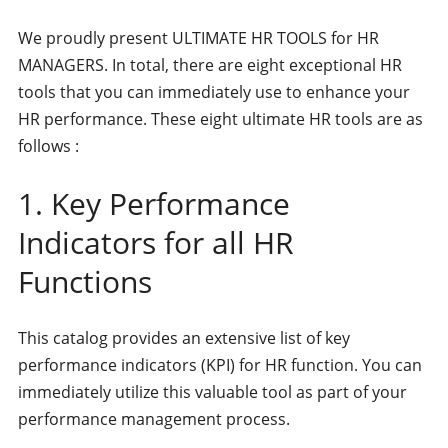
We proudly present ULTIMATE HR TOOLS for HR
MANAGERS. In total, there are eight exceptional HR
tools that you can immediately use to enhance your
HR performance. These eight ultimate HR tools are as
follows :
1. Key Performance
Indicators for all HR
Functions
This catalog provides an extensive list of key
performance indicators (KPI) for HR function. You can
immediately utilize this valuable tool as part of your
performance management process.