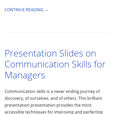
CONTINUE READING
→
Presentation Slides on
Communication Skills for
Managers
Communication skills is a never ending journey of
discovery, of ourselves, and of others. This brilliant
presentation presentation provides the most
accessible techniques for improving and perfecting