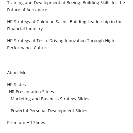
Training and Development at Boeing: Building Skills for the
Future of Aerospace
HR Strategy at Goldman Sachs: Building Leadership in the
Financial Industry
HR Strategy at Tesla: Driving Innovation Through High-
Performance Culture
About Me
HR Slides
HR Presentation Slides
Marketing and Business Strategy Slides
Powerful Personal Development Slides
Premium HR Slides