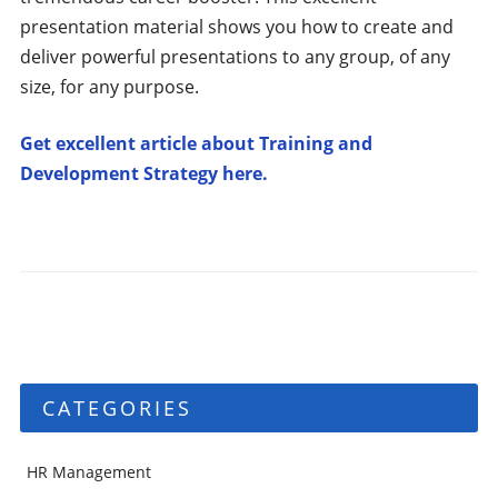
presentation material shows you how to create and
deliver powerful presentations to any group, of any
size, for any purpose.
Get excellent article about Training and
Development Strategy here.
CATEGORIES
HR Management