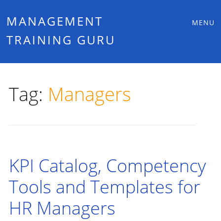
Main
Skip
MANAGEMENT
MENU
to
TRAINING GURU
menu
content
Tag:
Managers
KPI Catalog, Competency
Tools and Templates for
HR Managers