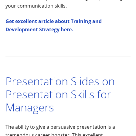
your communication skills.
Get excellent article about Training and
Development Strategy here.
Presentation Slides on
Presentation Skills for
Managers
The ability to give a persuasive presentation is a
tremendous career booster. This excellent