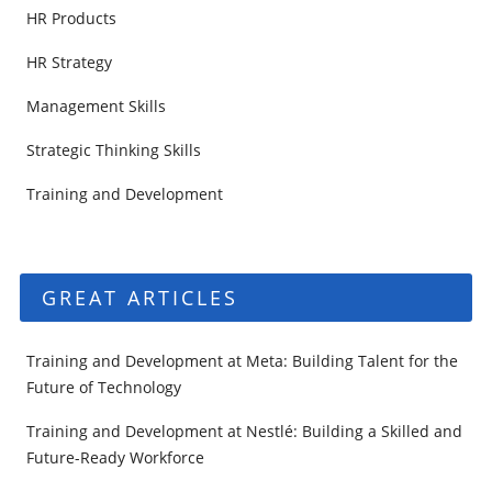
HR Products
HR Strategy
Management Skills
Strategic Thinking Skills
Training and Development
GREAT ARTICLES
Training and Development at Meta: Building Talent for the
Future of Technology
Training and Development at Nestlé: Building a Skilled and
Future-Ready Workforce