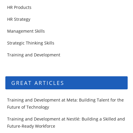
HR Products
HR Strategy
Management Skills
Strategic Thinking Skills
Training and Development
GREAT ARTICLES
Training and Development at Meta: Building Talent for the
Future of Technology
Training and Development at Nestlé: Building a Skilled and
Future-Ready Workforce