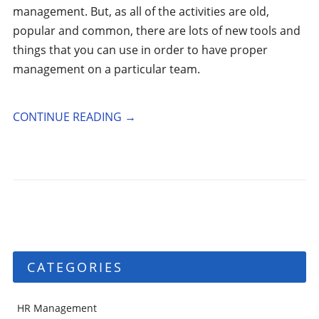
management. But, as all of the activities are old,
popular and common, there are lots of new tools and
things that you can use in order to have proper
management on a particular team.
CONTINUE READING
→
CATEGORIES
HR Management