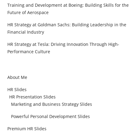
Training and Development at Boeing: Building Skills for the
Future of Aerospace
HR Strategy at Goldman Sachs: Building Leadership in the
Financial Industry
HR Strategy at Tesla: Driving Innovation Through High-
Performance Culture
About Me
HR Slides
HR Presentation Slides
Marketing and Business Strategy Slides
Powerful Personal Development Slides
Premium HR Slides