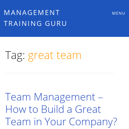
Main
Skip
MANAGEMENT
MENU
to
TRAINING GURU
menu
content
Tag:
great team
Team Management –
How to Build a Great
Team in Your Company?