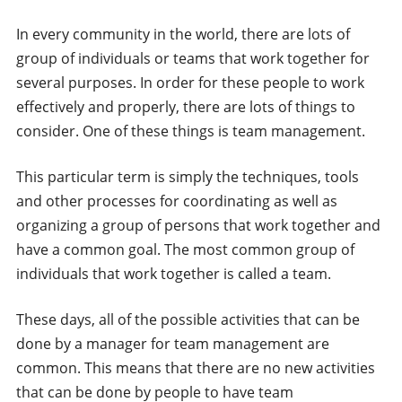
In every community in the world, there are lots of
group of individuals or teams that work together for
several purposes. In order for these people to work
effectively and properly, there are lots of things to
consider. One of these things is team management.
This particular term is simply the techniques, tools
and other processes for coordinating as well as
organizing a group of persons that work together and
have a common goal. The most common group of
individuals that work together is called a team.
These days, all of the possible activities that can be
done by a manager for team management are
common. This means that there are no new activities
that can be done by people to have team