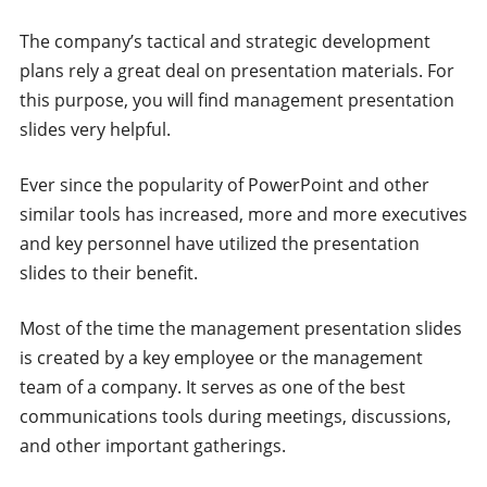
The company’s tactical and strategic development
plans rely a great deal on presentation materials. For
this purpose, you will find management presentation
slides very helpful.
Ever since the popularity of PowerPoint and other
similar tools has increased, more and more executives
and key personnel have utilized the presentation
slides to their benefit.
Most of the time the management presentation slides
is created by a key employee or the management
team of a company. It serves as one of the best
communications tools during meetings, discussions,
and other important gatherings.