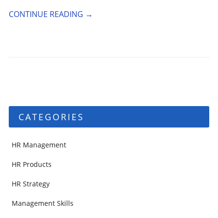
CONTINUE READING
→
CATEGORIES
HR Management
HR Products
HR Strategy
Management Skills