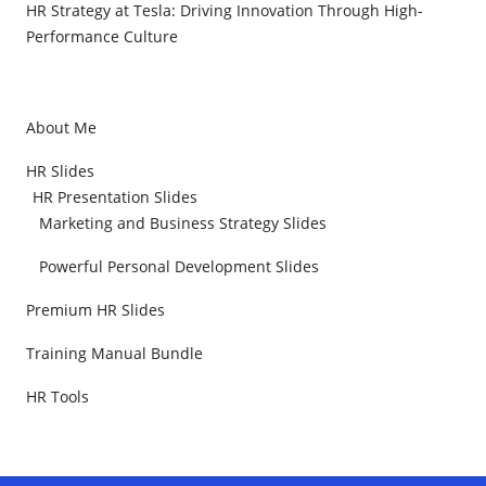
HR Strategy at Tesla: Driving Innovation Through High-
Performance Culture
About Me
HR Slides
HR Presentation Slides
Marketing and Business Strategy Slides
Powerful Personal Development Slides
Premium HR Slides
Training Manual Bundle
HR Tools