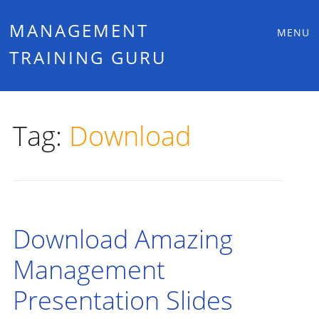
Main
Skip
MANAGEMENT
MENU
to
TRAINING GURU
menu
content
Tag:
Download
Download Amazing
Management
Presentation Slides