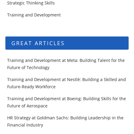
Strategic Thinking Skills
Training and Development
GREAT ARTICLES
Training and Development at Meta: Building Talent for the
Future of Technology
Training and Development at Nestlé: Building a Skilled and
Future-Ready Workforce
Training and Development at Boeing: Building Skills for the
Future of Aerospace
HR Strategy at Goldman Sachs: Building Leadership in the
Financial Industry