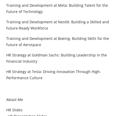
Training and Development at Meta: Building Talent for the
Future of Technology
Training and Development at Nestlé: Building a Skilled and
Future-Ready Workforce
Training and Development at Boeing: Building Skills for the
Future of Aerospace
HR Strategy at Goldman Sachs: Building Leadership in the
Financial Industry
HR Strategy at Tesla: Driving Innovation Through High-
Performance Culture
About Me
HR Slides