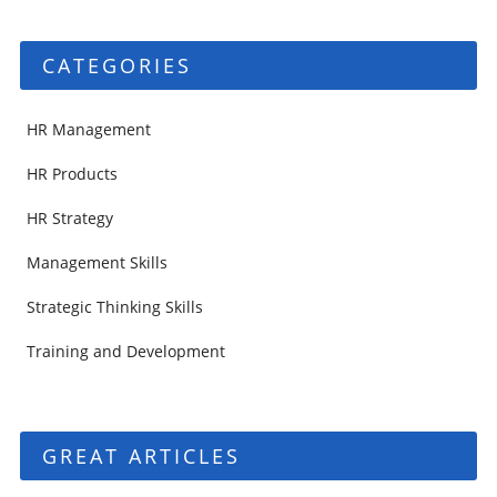
CATEGORIES
HR Management
HR Products
HR Strategy
Management Skills
Strategic Thinking Skills
Training and Development
GREAT ARTICLES