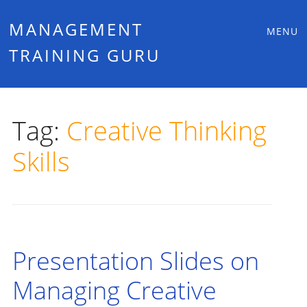
Main
Skip
MANAGEMENT
MENU
to
TRAINING GURU
menu
content
Tag:
Creative Thinking
Skills
Presentation Slides on
Managing Creative