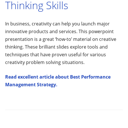
Thinking Skills
In business, creativity can help you launch major
innovative products and services. This powerpoint
presentation is a great ‘how-to’ material on creative
thinking. These brilliant slides explore tools and
techniques that have proven useful for various
creativity problem solving situations.
Read excellent article about Best Performance
Management Strategy.