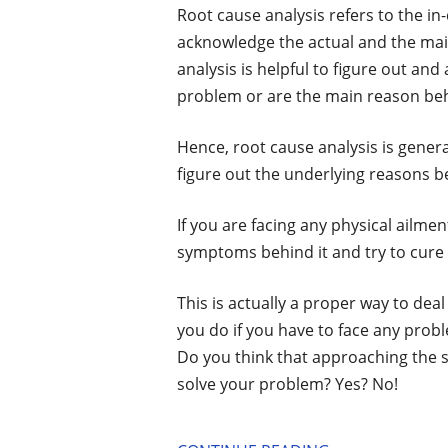
Root cause analysis refers to the in
acknowledge the actual and the ma
analysis is helpful to figure out and
problem or are the main reason be
Hence, root cause analysis is genera
figure out the underlying reasons 
If you are facing any physical ailme
symptoms behind it and try to cure 
This is actually a proper way to dea
you do if you have to face any probl
Do you think that approaching the
solve your problem? Yes? No!