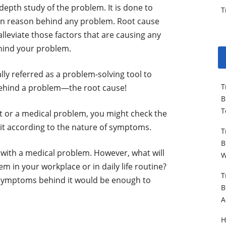
-depth study of the problem. It is done to
T
in reason behind any problem. Root cause
 alleviate those factors that are causing any
hind your problem.
lly referred as a problem-solving tool to
T
behind a problem—the root cause!
B
T
nt or a medical problem, you might check the
it according to the nature of symptoms.
T
B
l with a medical problem. However, what will
W
em in your workplace or in daily life routine?
T
 symptoms behind it would be enough to
B
A
H