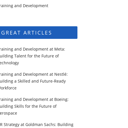
raining and Development
GREAT ARTICLES
raining and Development at Meta:
uilding Talent for the Future of
echnology
raining and Development at Nestlé:
uilding a Skilled and Future-Ready
orkforce
raining and Development at Boeing:
uilding Skills for the Future of
erospace
R Strategy at Goldman Sachs: Building