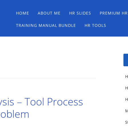
Main menu
Skip
HOME
ABOUT ME
HR SLIDES
PREMIUM HR
to
content
TRAINING MANUAL BUNDLE
HR TOOLS
H
H
sis – Tool Process
H
Problem
M
S