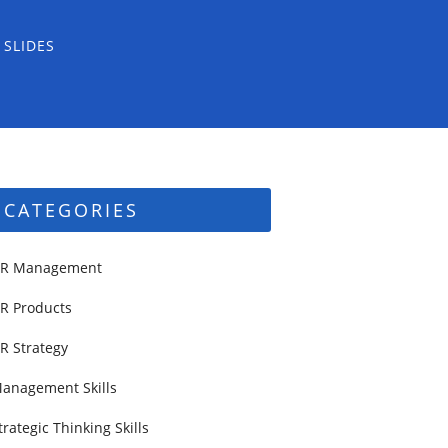
 SLIDES
CATEGORIES
R Management
R Products
R Strategy
anagement Skills
trategic Thinking Skills