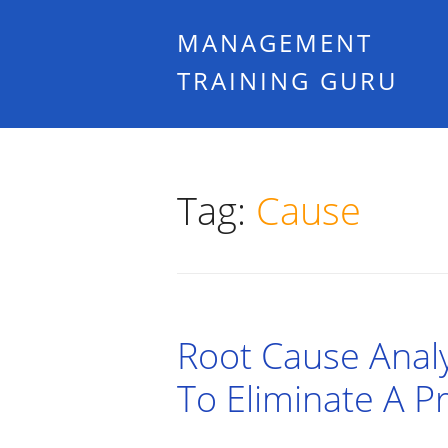
MANAGEMENT
TRAINING GURU
Tag:
Cause
Root Cause Analy
To Eliminate A 