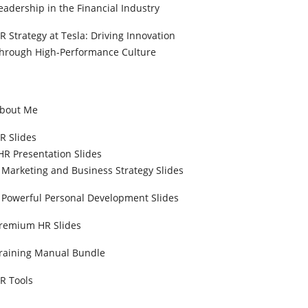
eadership in the Financial Industry
R Strategy at Tesla: Driving Innovation
hrough High-Performance Culture
bout Me
R Slides
HR Presentation Slides
Marketing and Business Strategy Slides
Powerful Personal Development Slides
remium HR Slides
raining Manual Bundle
R Tools