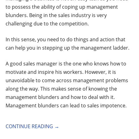
to possess the ability of coping up management
blunders. Being in the sales industry is very
challenging due to the competition.
In this sense, you need to do things and action that
can help you in stepping up the management ladder.
A good sales manager is the one who knows how to
motivate and inspire his workers. However, it is
unavoidable to come across management problems
along the way. This makes sense of knowing the
management blunders and how to deal with it.
Management blunders can lead to sales impotence.
CONTINUE READING
→