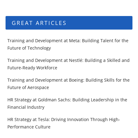
GREAT ARTICLES
Training and Development at Meta: Building Talent for the
Future of Technology
Training and Development at Nestlé: Building a Skilled and
Future-Ready Workforce
Training and Development at Boeing: Building Skills for the
Future of Aerospace
HR Strategy at Goldman Sachs: Building Leadership in the
Financial Industry
HR Strategy at Tesla: Driving Innovation Through High-
Performance Culture