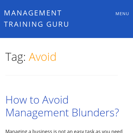
Main
Skip
MANAGEMENT
MENU
to
TRAINING GURU
menu
content
Tag:
Avoid
How to Avoid
Management Blunders?
Managing a business is not an easy task as you need