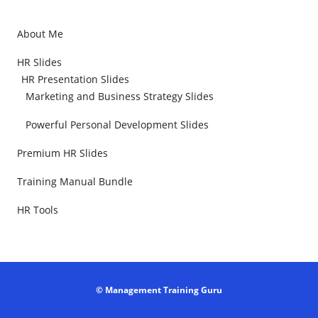
About Me
HR Slides
HR Presentation Slides
Marketing and Business Strategy Slides
Powerful Personal Development Slides
Premium HR Slides
Training Manual Bundle
HR Tools
© Management Training Guru