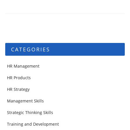
CATEGORIES
HR Management
HR Products
HR Strategy
Management Skills
Strategic Thinking Skills
Training and Development