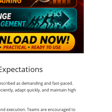
Expectations
described as demanding and fast-paced.
ciently, adapt quickly, and maintain high
nd execution. Teams are encouraged to