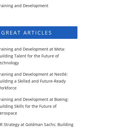
raining and Development
GREAT ARTICLES
raining and Development at Meta:
uilding Talent for the Future of
echnology
raining and Development at Nestlé:
uilding a Skilled and Future-Ready
orkforce
raining and Development at Boeing:
uilding Skills for the Future of
erospace
R Strategy at Goldman Sachs: Building