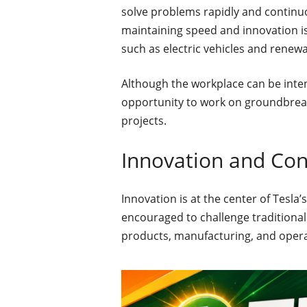
solve problems rapidly and continuo
maintaining speed and innovation is 
such as electric vehicles and renew
Although the workplace can be inte
opportunity to work on groundbreak
projects.
Innovation and Co
Innovation is at the center of Tesla
encouraged to challenge traditiona
products, manufacturing, and operat