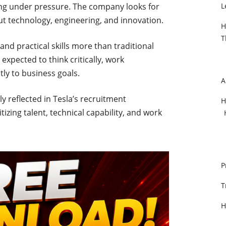
ng under pressure. The company looks for
L
 technology, engineering, and innovation.
H
T
and practical skills more than traditional
xpected to think critically, work
ly to business goals.
A
ly reflected in Tesla’s recruitment
H
izing talent, technical capability, and work
P
T
H