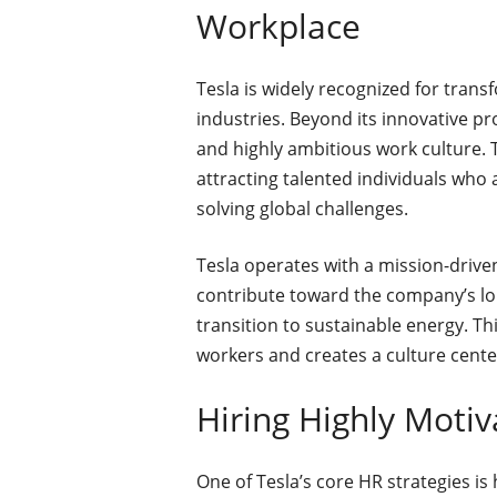
Workplace
Tesla is widely recognized for tran
industries. Beyond its innovative pro
and highly ambitious work culture.
attracting talented individuals who
solving global challenges.
Tesla operates with a mission-driv
contribute toward the company’s lon
transition to sustainable energy. T
workers and creates a culture cent
Hiring Highly Motiv
One of Tesla’s core HR strategies is 