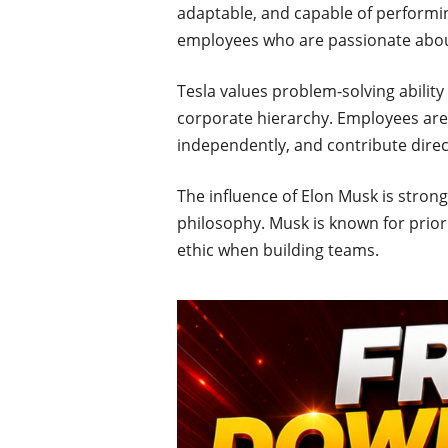
adaptable, and capable of performi
employees who are passionate about
Tesla values problem-solving ability 
corporate hierarchy. Employees are e
independently, and contribute direct
The influence of Elon Musk is strong
philosophy. Musk is known for priorit
ethic when building teams.