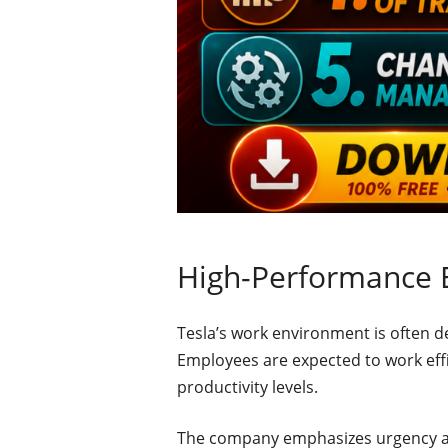
High-Performance 
Tesla’s work environment is often 
Employees are expected to work effi
productivity levels.
The company emphasizes urgency a