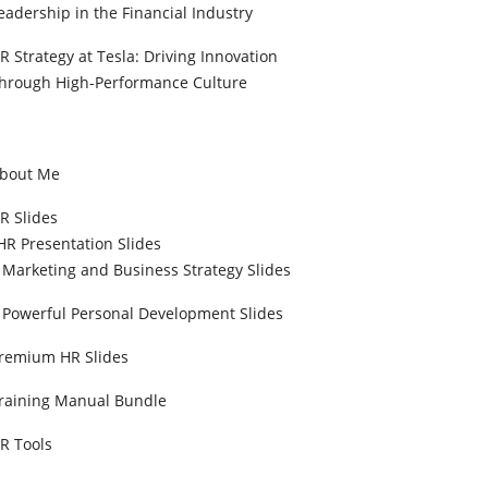
eadership in the Financial Industry
R Strategy at Tesla: Driving Innovation
hrough High-Performance Culture
bout Me
R Slides
HR Presentation Slides
Marketing and Business Strategy Slides
Powerful Personal Development Slides
remium HR Slides
raining Manual Bundle
R Tools