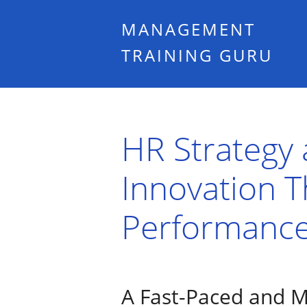
MANAGEMENT
TRAINING GURU
HR Strategy a
Innovation 
Performance
A Fast-Paced and M