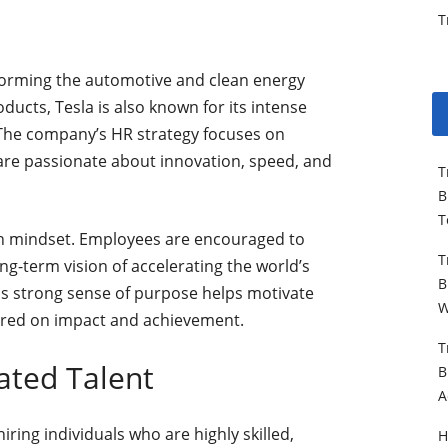
T
sforming the automotive and clean energy
ducts, Tesla is also known for its intense
 The company’s HR strategy focuses on
 are passionate about innovation, speed, and
T
B
T
en mindset. Employees are encouraged to
T
g-term vision of accelerating the world’s
B
his strong sense of purpose helps motivate
W
ered on impact and achievement.
T
ated Talent
B
A
hiring individuals who are highly skilled,
H