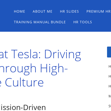
Main menu
Skip
HOME
ABOUT ME
HR SLIDES
PREMIUM HR
to
content
TRAINING MANUAL BUNDLE
HR TOOLS
t Tesla: Driving
Through High-
H
 Culture
H
H
M
ission-Driven
S