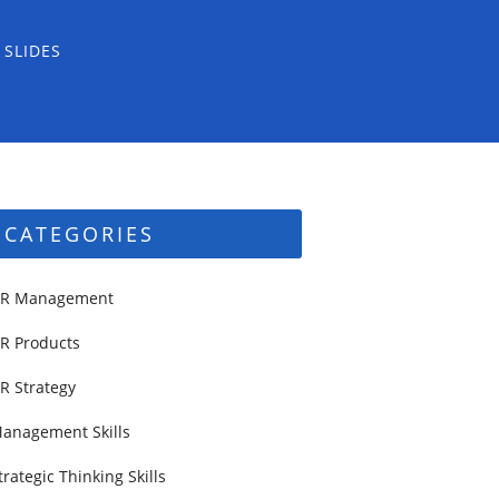
 SLIDES
CATEGORIES
R Management
R Products
R Strategy
anagement Skills
trategic Thinking Skills