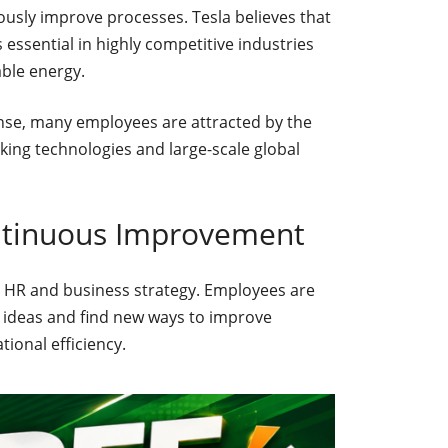
usly improve processes. Tesla believes that
essential in highly competitive industries
able energy.
nse, many employees are attracted by the
ing technologies and large-scale global
ntinuous Improvement
’s HR and business strategy. Employees are
l ideas and find new ways to improve
ional efficiency.