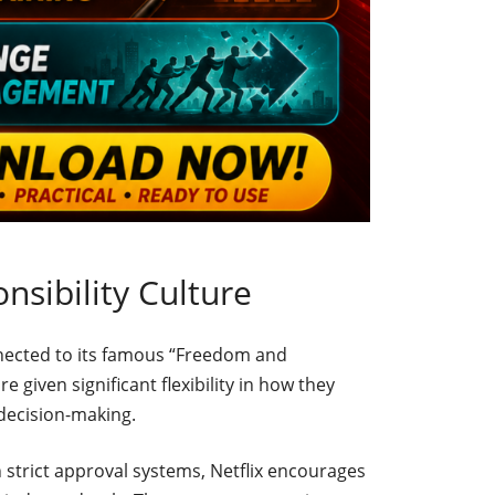
sibility Culture
onnected to its famous “Freedom and
e given significant flexibility in how they
decision-making.
h strict approval systems, Netflix encourages