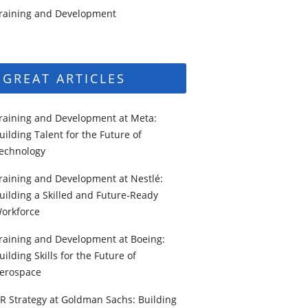
raining and Development
GREAT ARTICLES
raining and Development at Meta:
uilding Talent for the Future of
echnology
raining and Development at Nestlé:
uilding a Skilled and Future-Ready
orkforce
raining and Development at Boeing:
uilding Skills for the Future of
erospace
R Strategy at Goldman Sachs: Building