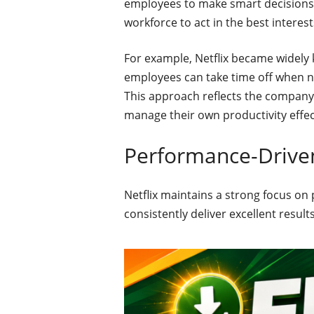
employees to make smart decisions 
workforce to act in the best interest
For example, Netflix became widely k
employees can take time off when nee
This approach reflects the company’
manage their own productivity effect
Performance-Drive
Netflix maintains a strong focus o
consistently deliver excellent resul