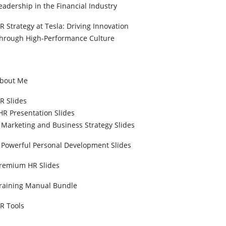
eadership in the Financial Industry
R Strategy at Tesla: Driving Innovation
hrough High-Performance Culture
bout Me
R Slides
HR Presentation Slides
Marketing and Business Strategy Slides
Powerful Personal Development Slides
remium HR Slides
raining Manual Bundle
R Tools