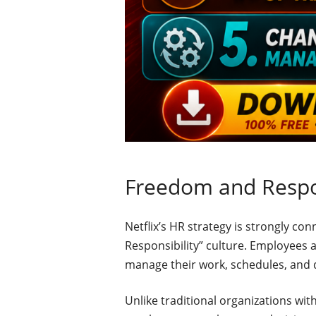
Freedom and Respon
Netflix’s HR strategy is strongly c
Responsibility” culture. Employees ar
manage their work, schedules, and 
Unlike traditional organizations wit