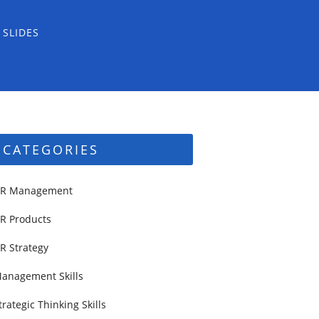
 SLIDES
CATEGORIES
R Management
R Products
R Strategy
anagement Skills
trategic Thinking Skills