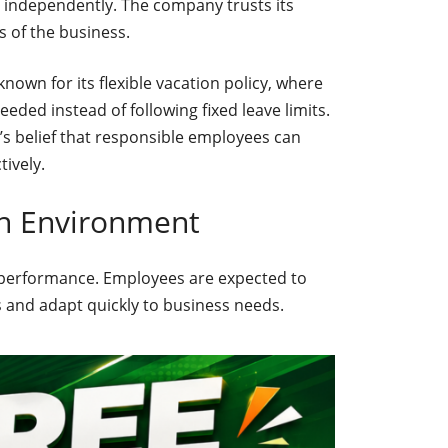
independently. The company trusts its
s of the business.
nown for its flexible vacation policy, where
ded instead of following fixed leave limits.
s belief that responsible employees can
ively.
n Environment
n performance. Employees are expected to
ts and adapt quickly to business needs.