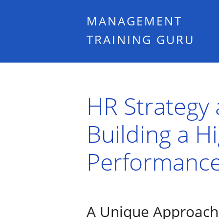
MANAGEMENT
TRAINING GURU
HR Strategy a
Building a H
Performance
A Unique Approach