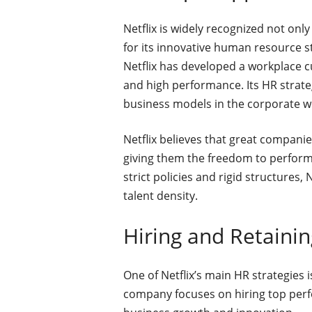
Netflix is widely recognized not only
for its innovative human resource s
Netflix has developed a workplace c
and high performance. Its HR strat
business models in the corporate w
Netflix believes that great companie
giving them the freedom to perform a
strict policies and rigid structures,
talent density.
Hiring and Retainin
One of Netflix’s main HR strategies i
company focuses on hiring top perf