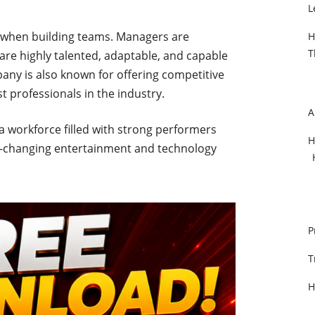
L
ty when building teams. Managers are
H
T
are highly talented, adaptable, and capable
any is also known for offering competitive
st professionals in the industry.
A
 a workforce filled with strong performers
H
st-changing entertainment and technology
P
T
H