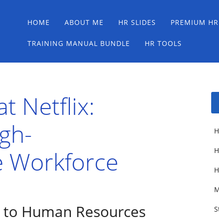
Main menu
Skip
HOME
ABOUT ME
HR SLIDES
PREMIUM HR
to
content
TRAINING MANUAL BUNDLE
HR TOOLS
t Netflix:
igh-
H
 Workforce
H
H
M
 to Human Resources
S