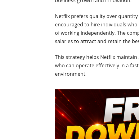
business growth and innovation.
Netflix prefers quality over quanti
encouraged to hire individuals who 
of working independently. The comp
salaries to attract and retain the be
This strategy helps Netflix maintain
who can operate effectively in a fa
environment.