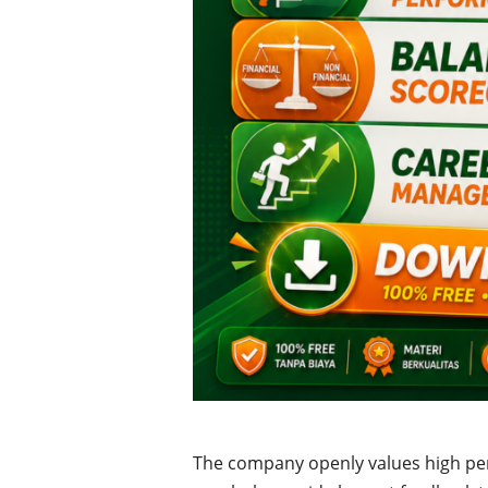
The company openly values high p