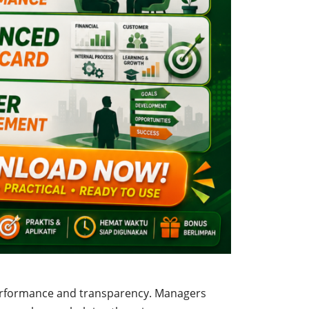
erformance and transparency. Managers