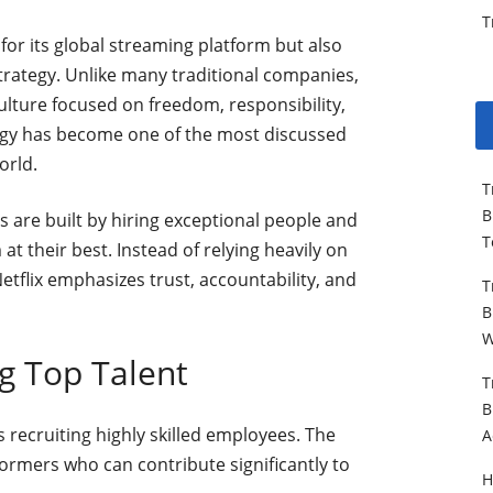
T
 for its global streaming platform but also
trategy. Unlike many traditional companies,
ulture focused on freedom, responsibility,
egy has become one of the most discussed
orld.
T
B
s are built by hiring exceptional people and
T
t their best. Instead of relying heavily on
 Netflix emphasizes trust, accountability, and
T
B
W
g Top Talent
T
B
s recruiting highly skilled employees. The
A
ormers who can contribute significantly to
H