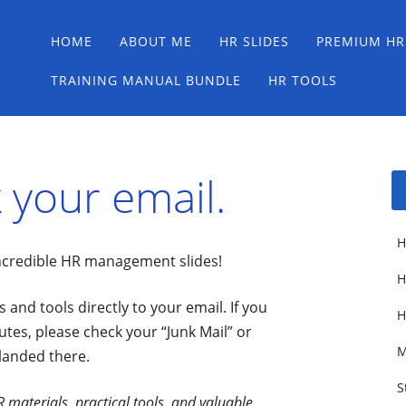
Main menu
Skip
HOME
ABOUT ME
HR SLIDES
PREMIUM HR
to
content
TRAINING MANUAL BUNDLE
HR TOOLS
 your email.
H
incredible HR management slides!
H
 and tools directly to your email. If you
H
utes, please check your “Junk Mail” or
M
 landed there.
S
 materials, practical tools, and valuable