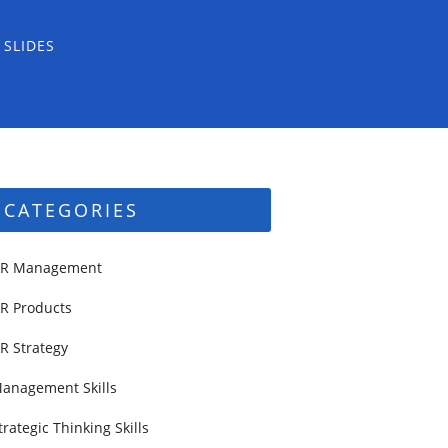
 SLIDES
CATEGORIES
R Management
R Products
R Strategy
anagement Skills
trategic Thinking Skills