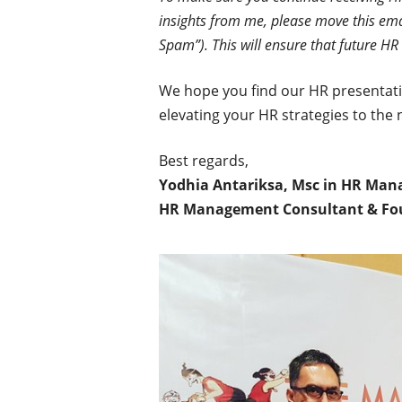
insights from me, please move this ema
Spam”). This will ensure that future HR 
We hope you find our HR presentatio
elevating your HR strategies to the n
Best regards,
Yodhia Antariksa, Msc in HR Ma
HR Management Consultant & Fo