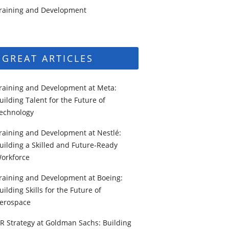
raining and Development
GREAT ARTICLES
raining and Development at Meta:
uilding Talent for the Future of
echnology
raining and Development at Nestlé:
uilding a Skilled and Future-Ready
orkforce
raining and Development at Boeing:
uilding Skills for the Future of
erospace
R Strategy at Goldman Sachs: Building