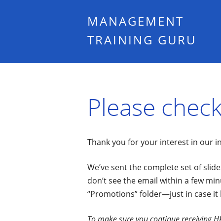
MANAGEMENT
TRAINING GURU
Please check
Thank you for your interest in our 
We’ve sent the complete set of slides
don’t see the email within a few min
“Promotions” folder—just in case it
To make sure you continue receiving HR