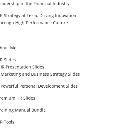
eadership in the Financial Industry
R Strategy at Tesla: Driving Innovation
hrough High-Performance Culture
bout Me
R Slides
HR Presentation Slides
Marketing and Business Strategy Slides
Powerful Personal Development Slides
remium HR Slides
raining Manual Bundle
R Tools