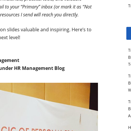
T
il to your “Primary” inbox (or mark it as “Not
resources I send will reach you directly.
n slides valuable and inspiring. Here’s to
ext level!
T
B
nagement
T
under HR Management Blog
T
B
W
T
B
A
H