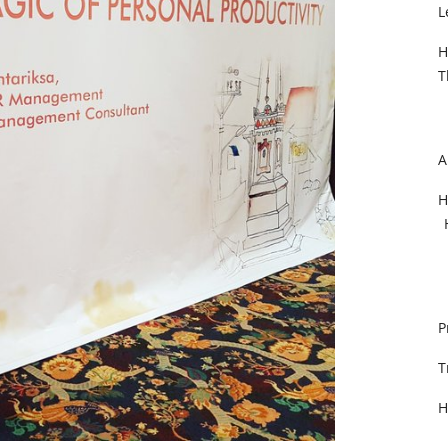
L
H
T
A
H
P
T
H