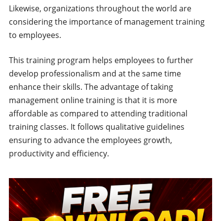
Likewise, organizations throughout the world are
considering the importance of management training
to employees.
This training program helps employees to further
develop professionalism and at the same time
enhance their skills. The advantage of taking
management online training is that it is more
affordable as compared to attending traditional
training classes. It follows qualitative guidelines
ensuring to advance the employees growth,
productivity and efficiency.