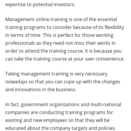
expertise to potential investors.
Management online training is one of the essential
training programs to consider because of its flexibility
in terms of time. This is perfect for those working
professionals as they need not miss their works in
order to attend the training course. It is because you
can take the training course at your own convenience.
Taking management training is very necessary
nowadays so that you can cope up with the changes
and innovations in the business.
In fact, government organizations and multi-national
companies are conducting training programs for
existing and new employees so that they will be
educated about the company targets and policies.