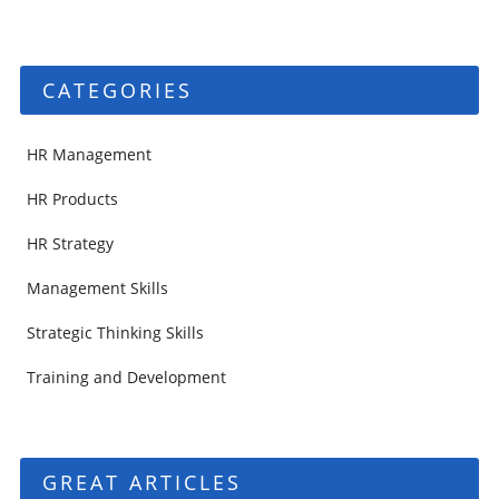
CATEGORIES
HR Management
HR Products
HR Strategy
Management Skills
Strategic Thinking Skills
Training and Development
GREAT ARTICLES