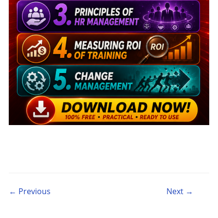
Post navigation
← Previous
Next →