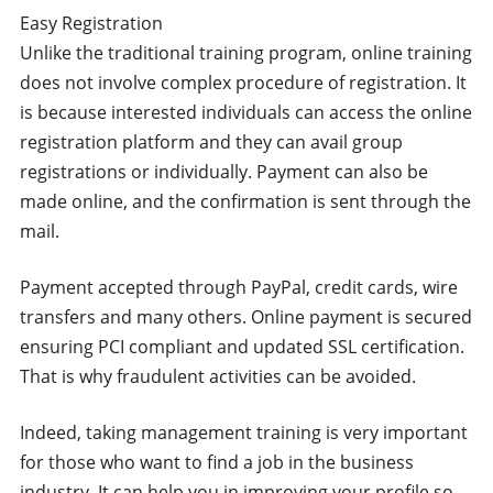
Easy Registration
Unlike the traditional training program, online training
does not involve complex procedure of registration. It
is because interested individuals can access the online
registration platform and they can avail group
registrations or individually. Payment can also be
made online, and the confirmation is sent through the
mail.
Payment accepted through PayPal, credit cards, wire
transfers and many others. Online payment is secured
ensuring PCI compliant and updated SSL certification.
That is why fraudulent activities can be avoided.
Indeed, taking management training is very important
for those who want to find a job in the business
industry. It can help you in improving your profile so