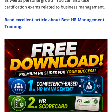
as well as personal growth. You can also take
certification exams related to business management.
Read excellent article about Best HR Management
Training.