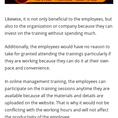
Likewise, it is not only beneficial to the employees, but
also to the organization or company because they can
invest on the training without spending much.
Additionally, the employees would have no reason to
take for granted attending the trainings particularly if
they are working because they can do it at their own
pace and convenience.
In online management training, the employees can
participate on the training sessions anytime they are
available because all the materials and details are
uploaded on the website. That is why it would not be
conflicting with the working hours and will not affect
the productivity of the employee.