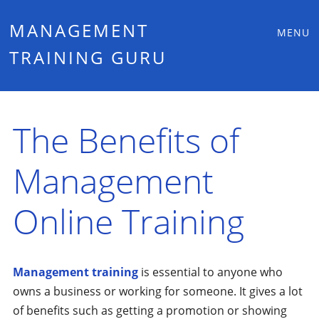
Main
Skip
MANAGEMENT
MENU
to
TRAINING GURU
menu
content
The Benefits of
Management
Online Training
Management training
is essential to anyone who
owns a business or working for someone. It gives a lot
of benefits such as getting a promotion or showing