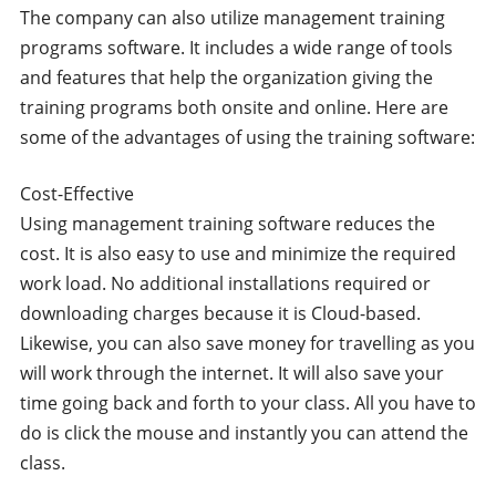
The company can also utilize management training
programs software. It includes a wide range of tools
and features that help the organization giving the
training programs both onsite and online. Here are
some of the advantages of using the training software:
Cost-Effective
Using management training software reduces the
cost. It is also easy to use and minimize the required
work load. No additional installations required or
downloading charges because it is Cloud-based.
Likewise, you can also save money for travelling as you
will work through the internet. It will also save your
time going back and forth to your class. All you have to
do is click the mouse and instantly you can attend the
class.