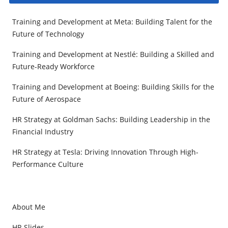
Training and Development at Meta: Building Talent for the
Future of Technology
Training and Development at Nestlé: Building a Skilled and
Future-Ready Workforce
Training and Development at Boeing: Building Skills for the
Future of Aerospace
HR Strategy at Goldman Sachs: Building Leadership in the
Financial Industry
HR Strategy at Tesla: Driving Innovation Through High-
Performance Culture
About Me
HR Slides