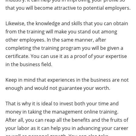
that you will become attractive to potential employers.
Likewise, the knowledge and skills that you can obtain
from the training will make you stand out among
other employees. In the same manner, after
completing the training program you will be given a
certificate. You can use it as a proof of your expertise
in the business field.
Keep in mind that experiences in the business are not
enough and would not guarantee your worth.
That is why it is ideal to invest both your time and
money in taking the management online training.
After all, you can reap all the benefits and the fruits of
your labor as it can help you in advancing your career