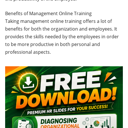
Benefits of Management Online Training
Taking management online training offers a lot of
benefits for both the organization and employees. It
provides the skills needed by the employees in order
to be more productive in both personal and
professional aspects.