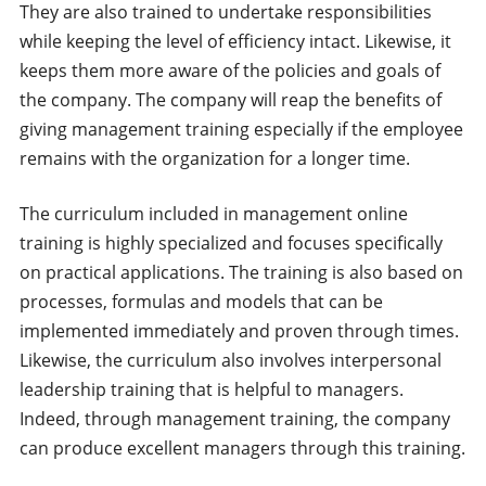
They are also trained to undertake responsibilities
while keeping the level of efficiency intact. Likewise, it
keeps them more aware of the policies and goals of
the company. The company will reap the benefits of
giving management training especially if the employee
remains with the organization for a longer time.
The curriculum included in management online
training is highly specialized and focuses specifically
on practical applications. The training is also based on
processes, formulas and models that can be
implemented immediately and proven through times.
Likewise, the curriculum also involves interpersonal
leadership training that is helpful to managers.
Indeed, through management training, the company
can produce excellent managers through this training.