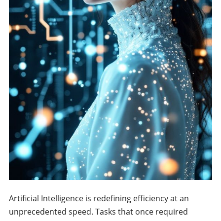
Artificial Intelligence is redefining efficiency at an
unprecedented speed. Tasks that once required