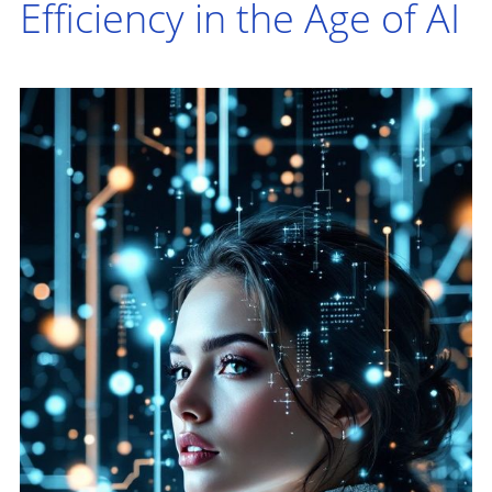
Efficiency in the Age of AI