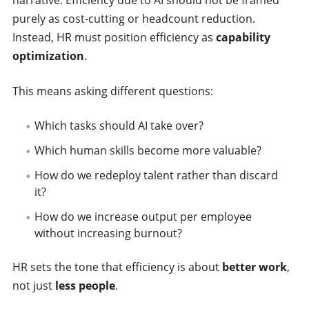
purely as cost-cutting or headcount reduction.
Instead, HR must position efficiency as
capability
optimization
.
This means asking different questions:
Which tasks should AI take over?
Which human skills become more valuable?
How do we redeploy talent rather than discard
it?
How do we increase output per employee
without increasing burnout?
HR sets the tone that efficiency is about
better work
,
not just
less people
.