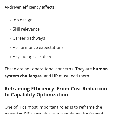
AI-driven efficiency affects:
Job design
Skill relevance
Career pathways
Performance expectations
Psychological safety
These are not operational concerns. They are
human
system challenges
, and HR must lead them.
Reframing Efficiency: From Cost Reduction
to Capability Optimization
One of HR’s most important roles is to reframe the
narrative. Efficiency due to AI should not be framed