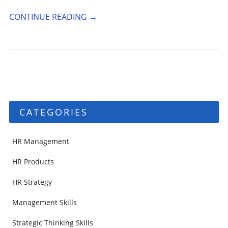
CONTINUE READING
→
CATEGORIES
HR Management
HR Products
HR Strategy
Management Skills
Strategic Thinking Skills