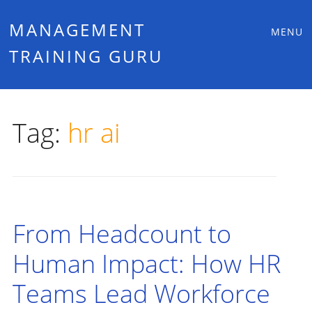
Main
Skip
MANAGEMENT
MENU
to
TRAINING GURU
menu
content
Tag:
hr ai
From Headcount to
Human Impact: How HR
Teams Lead Workforce