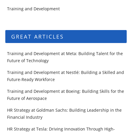
Training and Development
GREAT ARTICLES
Training and Development at Meta: Building Talent for the
Future of Technology
Training and Development at Nestlé: Building a Skilled and
Future-Ready Workforce
Training and Development at Boeing: Building Skills for the
Future of Aerospace
HR Strategy at Goldman Sachs: Building Leadership in the
Financial Industry
HR Strategy at Tesla: Driving Innovation Through High-