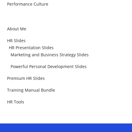
Performance Culture
About Me
HR Slides
HR Presentation Slides
Marketing and Business Strategy Slides
Powerful Personal Development Slides
Premium HR Slides
Training Manual Bundle
HR Tools