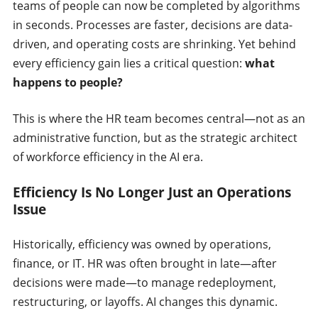
teams of people can now be completed by algorithms
in seconds. Processes are faster, decisions are data-
driven, and operating costs are shrinking. Yet behind
every efficiency gain lies a critical question:
what
happens to people?
This is where the HR team becomes central—not as an
administrative function, but as the strategic architect
of workforce efficiency in the AI era.
Efficiency Is No Longer Just an Operations
Issue
Historically, efficiency was owned by operations,
finance, or IT. HR was often brought in late—after
decisions were made—to manage redeployment,
restructuring, or layoffs. AI changes this dynamic.